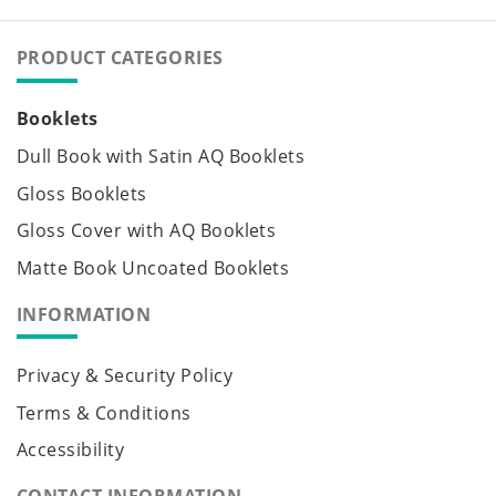
PRODUCT CATEGORIES
Booklets
Dull Book with Satin AQ Booklets
Gloss Booklets
Gloss Cover with AQ Booklets
Matte Book Uncoated Booklets
INFORMATION
Privacy & Security Policy
Terms & Conditions
Accessibility