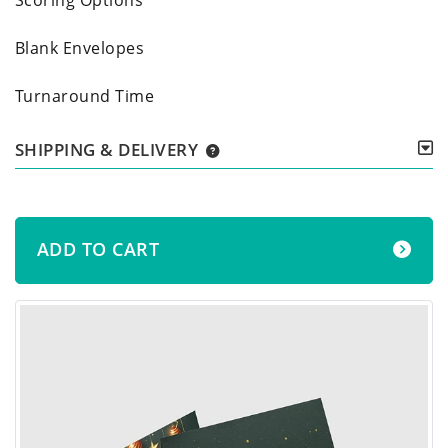
Blank Envelopes
Turnaround Time
SHIPPING & DELIVERY
ADD TO CART