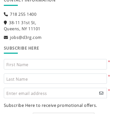
CONTACT INFORMATION
718 255 1400
38-11 31st St,
Queens, NY 11101
jobs@d3rg.com
SUBSCRIBE HERE
*
First Name
*
Last Name
*
Enter email address
Subscribe Here to receive promotional offers.