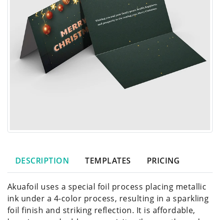
DESCRIPTION
TEMPLATES
PRICING
Akuafoil uses a special foil process placing metallic
ink under a 4-color process, resulting in a sparkling
foil finish and striking reflection. It is affordable,