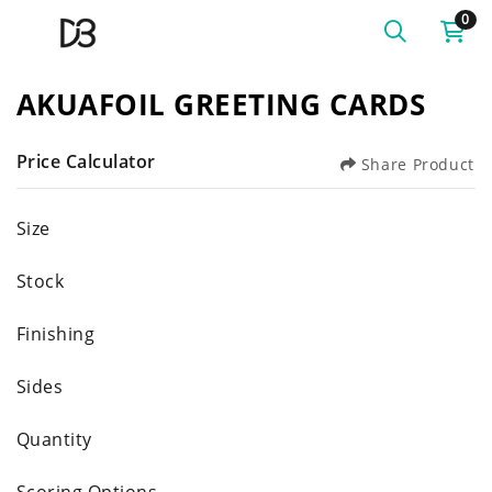
0
AKUAFOIL GREETING CARDS
Price Calculator
Share Product
Size
Stock
Finishing
Sides
Quantity
Scoring Options