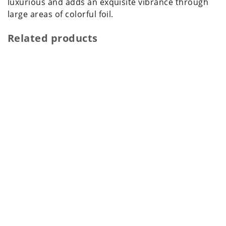
luxurious and adds an exquisite vibrance through
large areas of colorful foil.
Related products