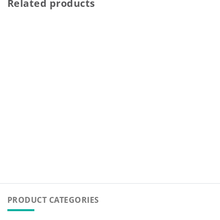
Related products
PRODUCT CATEGORIES