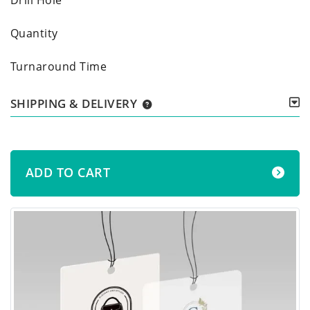
Quantity
Turnaround Time
SHIPPING & DELIVERY
ADD TO CART