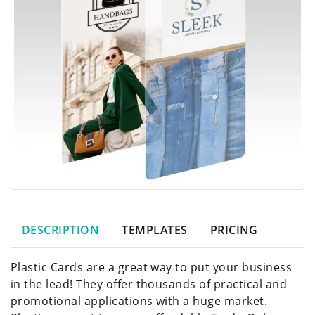
DESCRIPTION
TEMPLATES
PRICING
Plastic Cards are a great way to put your business
in the lead! They offer thousands of practical and
promotional applications with a huge market.