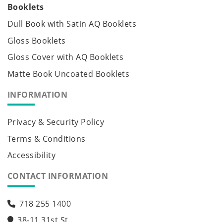
Booklets
Dull Book with Satin AQ Booklets
Gloss Booklets
Gloss Cover with AQ Booklets
Matte Book Uncoated Booklets
INFORMATION
Privacy & Security Policy
Terms & Conditions
Accessibility
CONTACT INFORMATION
718 255 1400
38-11 31st St,