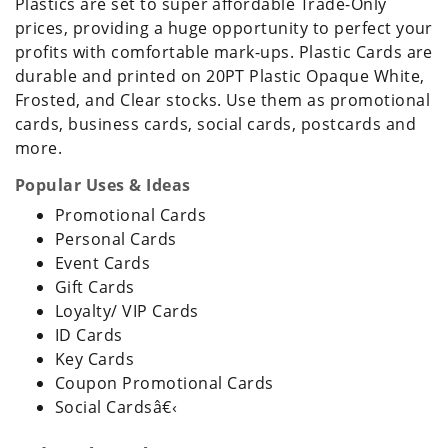
Plastics are set to super affordable Trade-Only
prices, providing a huge opportunity to perfect your
profits with comfortable mark-ups. Plastic Cards are
durable and printed on 20PT Plastic Opaque White,
Frosted, and Clear stocks. Use them as promotional
cards, business cards, social cards, postcards and
more.
Popular Uses & Ideas
Promotional Cards
Personal Cards
Event Cards
Gift Cards
Loyalty/ VIP Cards
ID Cards
Key Cards
Coupon Promotional Cards
Social Cardsâ€‹