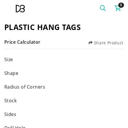
0
PLASTIC HANG TAGS
Price Calculator
Share Product
Size
Shape
Radius of Corners
Stock
Sides
Drill Hole