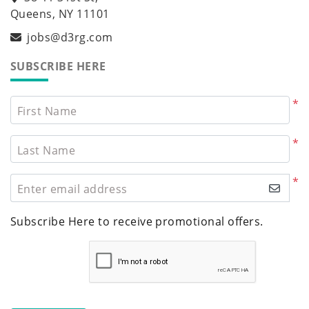
Queens, NY 11101
jobs@d3rg.com
SUBSCRIBE HERE
*
First Name
*
Last Name
*
Enter email address
Subscribe Here to receive promotional offers.