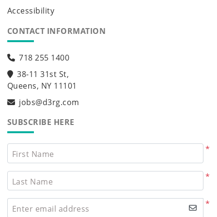
Accessibility
CONTACT INFORMATION
718 255 1400
38-11 31st St,
Queens, NY 11101
jobs@d3rg.com
SUBSCRIBE HERE
*
First Name
*
Last Name
*
Enter email address