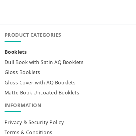
PRODUCT CATEGORIES
Booklets
Dull Book with Satin AQ Booklets
Gloss Booklets
Gloss Cover with AQ Booklets
Matte Book Uncoated Booklets
INFORMATION
Privacy & Security Policy
Terms & Conditions