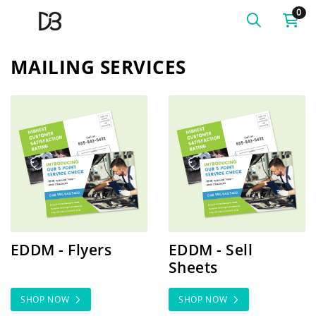
0
MAILING SERVICES
SHOP NOW EDDM - Flyers
SHOP NOW EDDM - Sell Sh
EDDM - Flyers
EDDM - Sell
Sheets
SHOP NOW
SHOP NOW