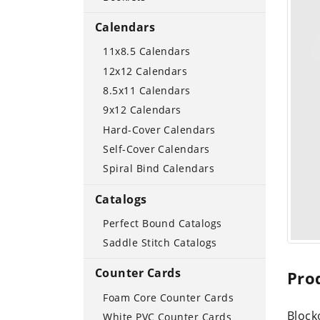
Calendars
11x8.5 Calendars
12x12 Calendars
8.5x11 Calendars
9x12 Calendars
Hard-Cover Calendars
Self-Cover Calendars
Spiral Bind Calendars
Catalogs
Perfect Bound Catalogs
Saddle Stitch Catalogs
Counter Cards
Pro
Foam Core Counter Cards
Block
White PVC Counter Cards