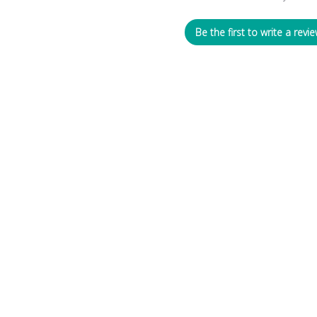
Be the first to write a revie