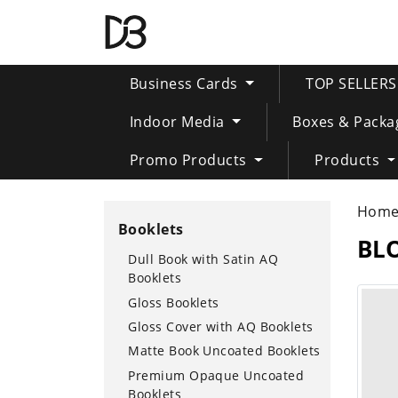
Business Cards
TOP SELLER
Indoor Media
Boxes & Packa
Promo Products
Products
Hom
Booklets
BL
Dull Book with Satin AQ
Booklets
Gloss Booklets
Gloss Cover with AQ Booklets
Matte Book Uncoated Booklets
Premium Opaque Uncoated
Booklets