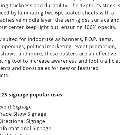
ring thickness and durability. The 12pt C2S stock is
ced by laminating two 6pt coated sheets with a
 adhesive middle layer; the semi-gloss surface and
out center keep light out, ensuring 100% opacity.
y suited for indoor use as banners, P.O.P. items,
 openings, political marketing, event promotion,
 shows, and more, these posters are an effective
ting tool to increase awareness and foot traffic at
vents and boost sales for new or featured
cts.
C2S signage popular uses
Event Signage
Trade Show Signage
Directional Signage
Informational Signage