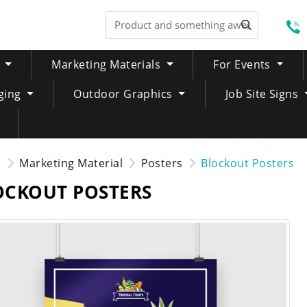
S
Marketing Materials
For Events
ging
Outdoor Graphics
Job Site Signs
e
Marketing Material
Posters
Blockout Posters
OCKOUT POSTERS