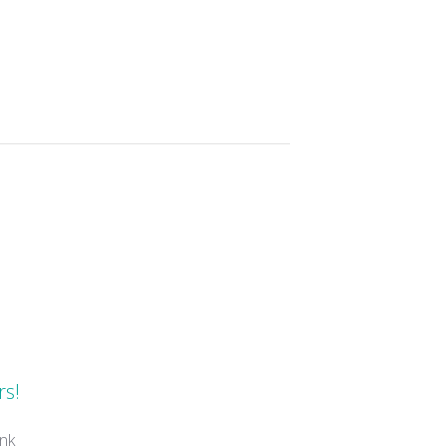
s
rs!
nk