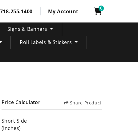
0
718.255.1400
My Account
Signs & Banners
Roll Labels & Stickers
Price Calculator
Share Product
Short Side
(Inches)