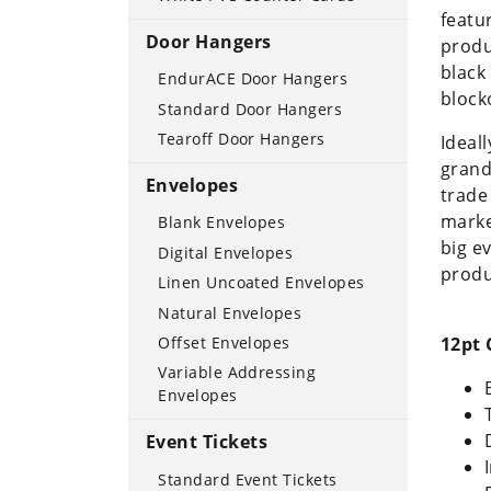
featu
Door Hangers
produ
black
EndurACE Door Hangers
block
Standard Door Hangers
Tearoff Door Hangers
Ideall
grand
Envelopes
trade
marke
Blank Envelopes
big e
Digital Envelopes
produ
Linen Uncoated Envelopes
Natural Envelopes
12pt 
Offset Envelopes
Variable Addressing
Envelopes
Event Tickets
Standard Event Tickets