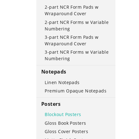
2-part NCR Form Pads w
Wraparound Cover
2-part NCR Forms w Variable
Numbering
3-part NCR Form Pads w
Wraparound Cover
3-part NCR Forms w Variable
Numbering
Notepads
Linen Notepads
Premium Opaque Notepads
Posters
Blockout Posters
Gloss Book Posters
Gloss Cover Posters