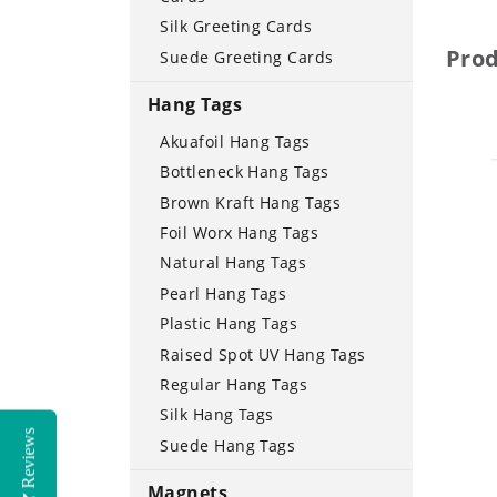
Silk Greeting Cards
Pro
Suede Greeting Cards
Hang Tags
Akuafoil Hang Tags
Bottleneck Hang Tags
Brown Kraft Hang Tags
Foil Worx Hang Tags
Natural Hang Tags
Pearl Hang Tags
Plastic Hang Tags
Raised Spot UV Hang Tags
Regular Hang Tags
Silk Hang Tags
Reviews
Suede Hang Tags
Magnets