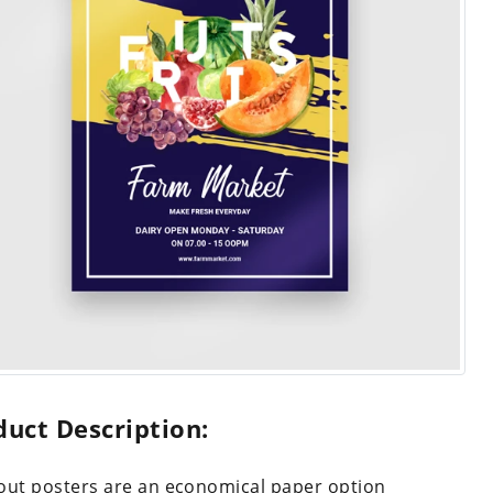
duct Description:
out posters are an economical paper option