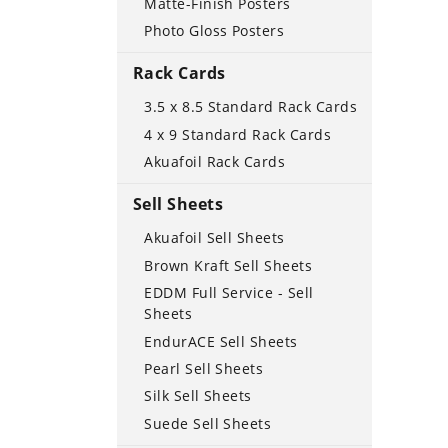
Matte-Finish Posters
Photo Gloss Posters
Rack Cards
3.5 x 8.5 Standard Rack Cards
4 x 9 Standard Rack Cards
Akuafoil Rack Cards
Sell Sheets
Akuafoil Sell Sheets
Brown Kraft Sell Sheets
EDDM Full Service - Sell
Sheets
EndurACE Sell Sheets
Pearl Sell Sheets
Silk Sell Sheets
Suede Sell Sheets