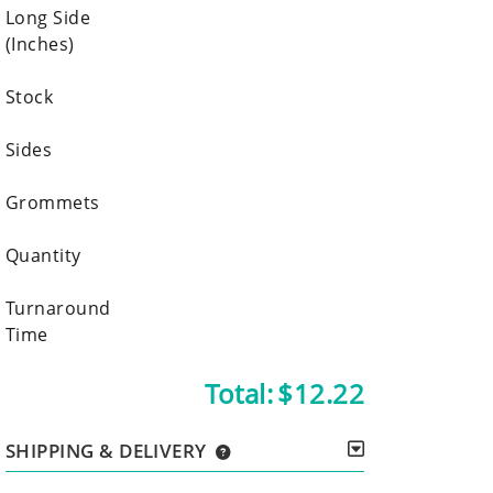
Long Side
(Inches)
Stock
Sides
Grommets
Quantity
Turnaround
Time
Total:
$12.22
SHIPPING & DELIVERY