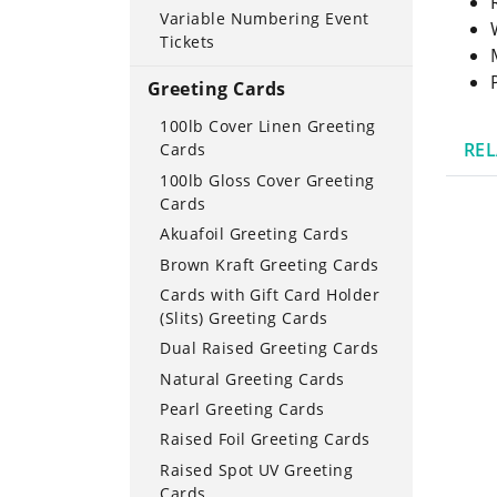
Variable Numbering Event
Tickets
Greeting Cards
100lb Cover Linen Greeting
RE
Cards
100lb Gloss Cover Greeting
Cards
Akuafoil Greeting Cards
Brown Kraft Greeting Cards
Cards with Gift Card Holder
(Slits) Greeting Cards
Dual Raised Greeting Cards
Natural Greeting Cards
Pearl Greeting Cards
Raised Foil Greeting Cards
Raised Spot UV Greeting
Cards