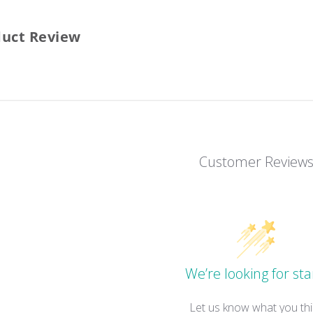
duct Review
Customer Review
We’re looking for sta
Let us know what you thi