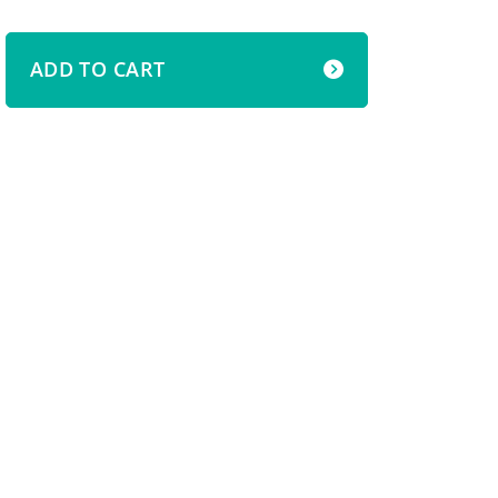
ADD TO CART