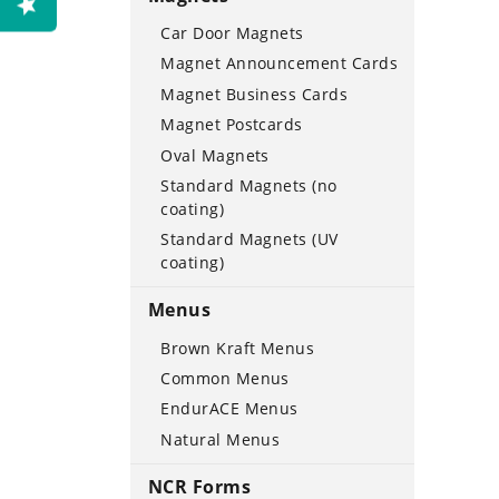
Car Door Magnets
Magnet Announcement Cards
Magnet Business Cards
Magnet Postcards
Oval Magnets
Standard Magnets (no
coating)
Standard Magnets (UV
coating)
Menus
Brown Kraft Menus
Common Menus
EndurACE Menus
Natural Menus
NCR Forms