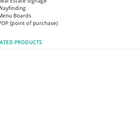
Real Estate Signage
Wayfinding
Menu Boards
POP (point of purchase)
LATED PRODUCTS