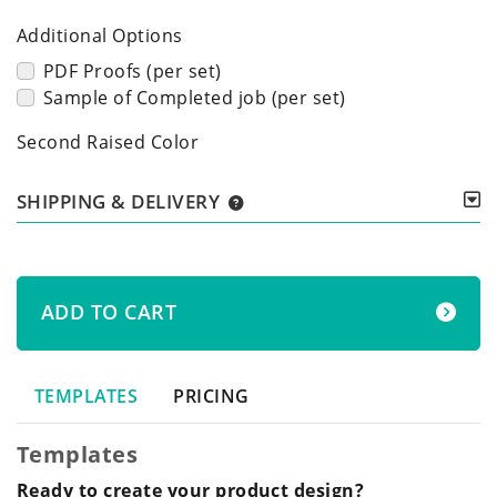
Additional Options
PDF Proofs (per set)
Sample of Completed job (per set)
Second Raised Color
SHIPPING & DELIVERY
ADD TO CART
TEMPLATES
PRICING
Templates
Ready to create your product design?