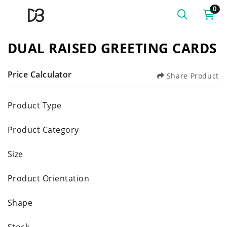
0
DUAL RAISED GREETING CARDS
Price Calculator
Share Product
Product Type
Product Category
Size
Product Orientation
Shape
Stock