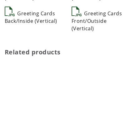
Greeting Cards
Greeting Cards
Back/Inside (Vertical)
Front/Outside
(Vertical)
Related products