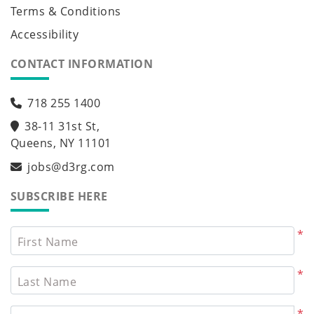
Terms & Conditions
Accessibility
CONTACT INFORMATION
718 255 1400
38-11 31st St,
Queens, NY 11101
jobs@d3rg.com
SUBSCRIBE HERE
*
First Name
*
Last Name