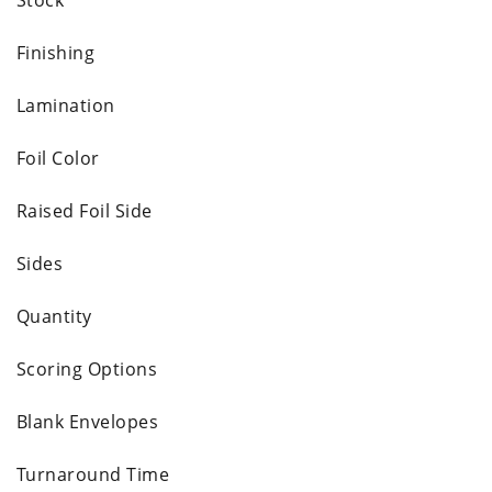
Finishing
Lamination
Foil Color
Raised Foil Side
Sides
Quantity
Scoring Options
Blank Envelopes
Turnaround Time