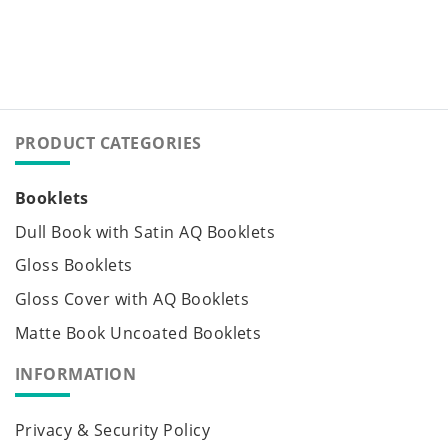
PRODUCT CATEGORIES
Booklets
Dull Book with Satin AQ Booklets
Gloss Booklets
Gloss Cover with AQ Booklets
Matte Book Uncoated Booklets
INFORMATION
Privacy & Security Policy