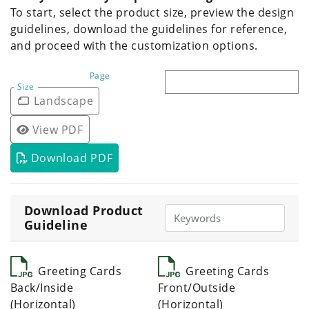
To start, select the product size, preview the design
guidelines, download the guidelines for reference,
and proceed with the customization options.
Page
Size
Landscape
View PDF
Download PDF
Download Product
Guideline
Greeting Cards
Greeting Cards
Back/Inside
Front/Outside
(Horizontal)
(Horizontal)