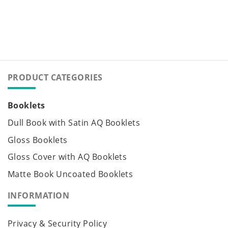
PRODUCT CATEGORIES
Booklets
Dull Book with Satin AQ Booklets
Gloss Booklets
Gloss Cover with AQ Booklets
Matte Book Uncoated Booklets
INFORMATION
Privacy & Security Policy