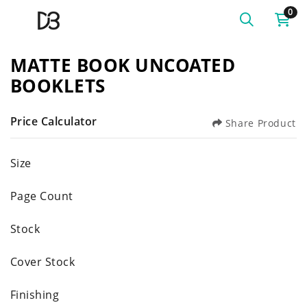
0
MATTE BOOK UNCOATED
BOOKLETS
Price Calculator
Share Product
Size
Page Count
Stock
Cover Stock
Finishing