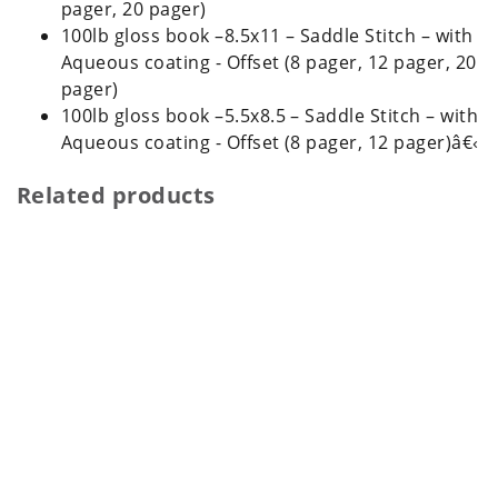
pager, 20 pager)
100lb gloss book –8.5x11 – Saddle Stitch – with
Aqueous coating - Offset (8 pager, 12 pager, 20
pager)
100lb gloss book –5.5x8.5 – Saddle Stitch – with
Aqueous coating - Offset (8 pager, 12 pager)â€‹
Related products