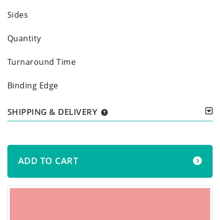
Sides
Quantity
Turnaround Time
Binding Edge
SHIPPING & DELIVERY
ADD TO CART