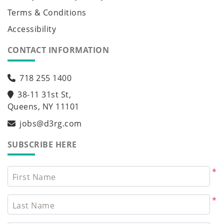
Terms & Conditions
Accessibility
CONTACT INFORMATION
718 255 1400
38-11 31st St,
Queens, NY 11101
jobs@d3rg.com
SUBSCRIBE HERE
*
First Name
*
Last Name