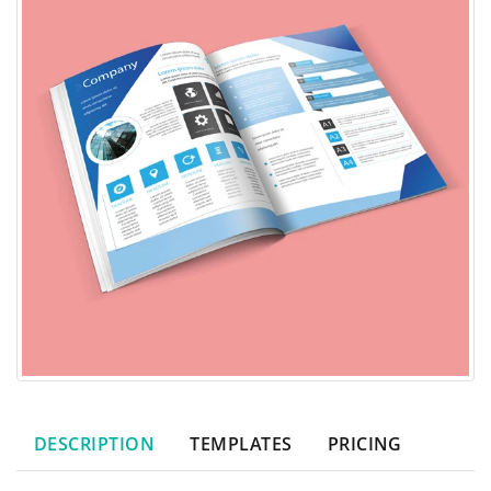
DESCRIPTION
TEMPLATES
PRICING