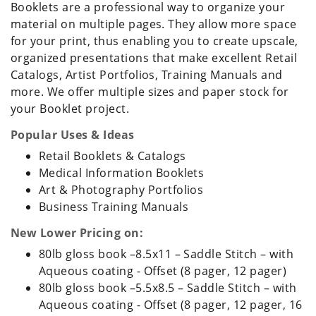
Booklets are a professional way to organize your
material on multiple pages. They allow more space
for your print, thus enabling you to create upscale,
organized presentations that make excellent Retail
Catalogs, Artist Portfolios, Training Manuals and
more. We offer multiple sizes and paper stock for
your Booklet project.
Popular Uses & Ideas
Retail Booklets & Catalogs
Medical Information Booklets
Art & Photography Portfolios
Business Training Manuals
New Lower Pricing on:
80lb gloss book –8.5x11 – Saddle Stitch – with
Aqueous coating - Offset (8 pager, 12 pager)
80lb gloss book –5.5x8.5 – Saddle Stitch – with
Aqueous coating - Offset (8 pager, 12 pager, 16