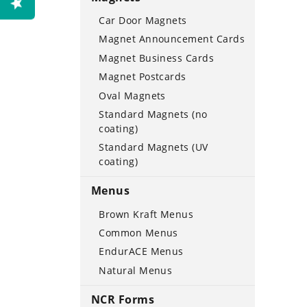
Car Door Magnets
Magnet Announcement Cards
Magnet Business Cards
Magnet Postcards
Oval Magnets
Standard Magnets (no
coating)
Standard Magnets (UV
coating)
Menus
Brown Kraft Menus
Common Menus
EndurACE Menus
Natural Menus
NCR Forms