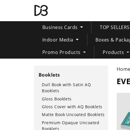
Business Cards
TOP SELLER
Indoor Media
Boxes & Packa
Promo Products
Products
Hom
Booklets
EVE
Dull Book with Satin AQ
Booklets
SHOP 
Gloss Booklets
Gloss Cover with AQ Booklets
Matte Book Uncoated Booklets
Premium Opaque Uncoated
Booklets