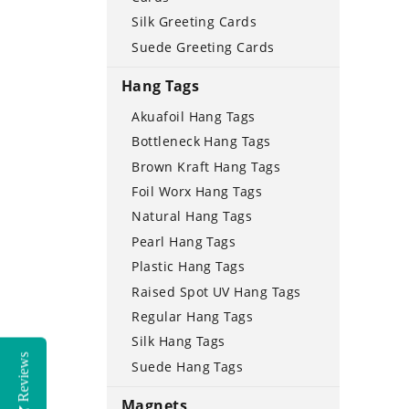
Silk Greeting Cards
Suede Greeting Cards
Hang Tags
Akuafoil Hang Tags
Bottleneck Hang Tags
Brown Kraft Hang Tags
Foil Worx Hang Tags
Natural Hang Tags
Pearl Hang Tags
Plastic Hang Tags
Raised Spot UV Hang Tags
Regular Hang Tags
Silk Hang Tags
Reviews
Suede Hang Tags
Magnets