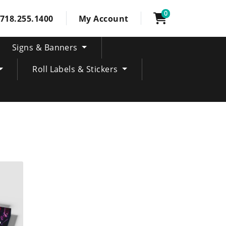
0
718.255.1400
My Account
Signs & Banners
Roll Labels & Stickers
ring Event Tickets