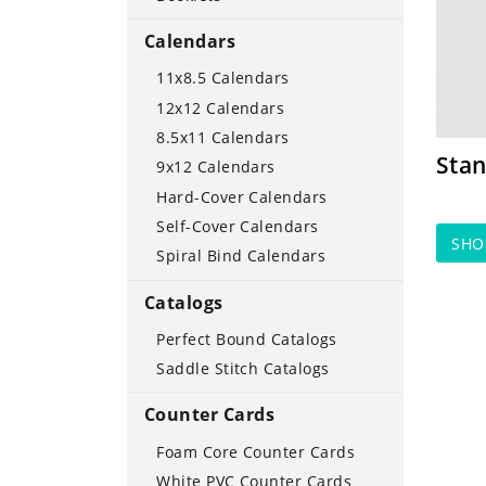
Calendars
11x8.5 Calendars
12x12 Calendars
8.5x11 Calendars
Stan
9x12 Calendars
Hard-Cover Calendars
Self-Cover Calendars
SH
Spiral Bind Calendars
Catalogs
Perfect Bound Catalogs
Saddle Stitch Catalogs
Counter Cards
Foam Core Counter Cards
White PVC Counter Cards