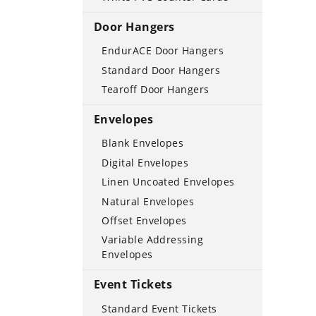
Door Hangers
EndurACE Door Hangers
Standard Door Hangers
Tearoff Door Hangers
Envelopes
Blank Envelopes
Digital Envelopes
Linen Uncoated Envelopes
Natural Envelopes
Offset Envelopes
Variable Addressing
Envelopes
Event Tickets
Standard Event Tickets