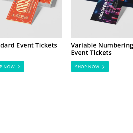
dard Event Tickets
Variable Numberin
Event Tickets
OP NOW
SHOP NOW