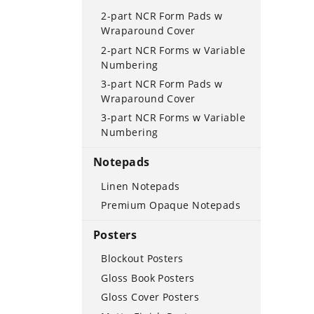
2-part NCR Form Pads w
Wraparound Cover
2-part NCR Forms w Variable
Numbering
3-part NCR Form Pads w
Wraparound Cover
3-part NCR Forms w Variable
Numbering
Notepads
Linen Notepads
Premium Opaque Notepads
Posters
Blockout Posters
Gloss Book Posters
Gloss Cover Posters