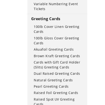
Variable Numbering Event
Tickets
Greeting Cards
100lb Cover Linen Greeting
Cards
100lb Gloss Cover Greeting
Cards
Akuafoil Greeting Cards
Brown Kraft Greeting Cards
Cards with Gift Card Holder
(Slits) Greeting Cards
Dual Raised Greeting Cards
Natural Greeting Cards
Pearl Greeting Cards
Raised Foil Greeting Cards
Raised Spot UV Greeting
Cards