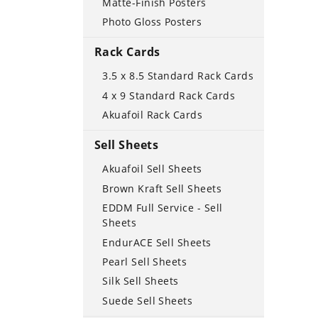
Matte-Finish Posters
Photo Gloss Posters
Rack Cards
3.5 x 8.5 Standard Rack Cards
4 x 9 Standard Rack Cards
Akuafoil Rack Cards
Sell Sheets
Akuafoil Sell Sheets
Brown Kraft Sell Sheets
EDDM Full Service - Sell
Sheets
EndurACE Sell Sheets
Pearl Sell Sheets
Silk Sell Sheets
Suede Sell Sheets