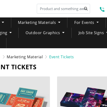
S
Marketing Materials
For Events
ging
Outdoor Graphics
Job Site Signs
e
Marketing Material
Event Tickets
NT TICKETS
NOW Standard Event Tickets
SHOP NOW Variable Numbe