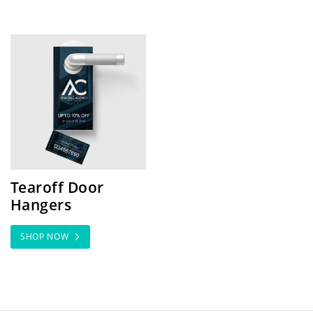
SHOP NOW Tearoff Door Hangers
Tearoff Door
Hangers
SHOP NOW