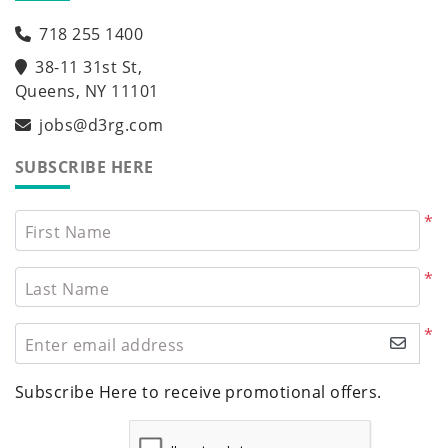
718 255 1400
38-11 31st St,
Queens, NY 11101
jobs@d3rg.com
SUBSCRIBE HERE
*
First Name
*
Last Name
*
Enter email address
Subscribe Here to receive promotional offers.