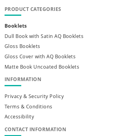
PRODUCT CATEGORIES
Booklets
Dull Book with Satin AQ Booklets
Gloss Booklets
Gloss Cover with AQ Booklets
Matte Book Uncoated Booklets
INFORMATION
Privacy & Security Policy
Terms & Conditions
Accessibility
CONTACT INFORMATION