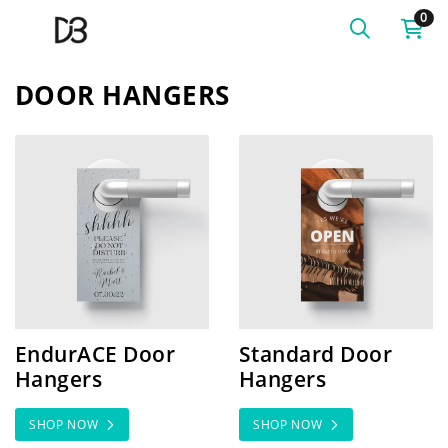
0
DOOR HANGERS
SHOP NOW EndurACE Door Hangers
SHOP NOW Standard Door
EndurACE Door
Standard Door
Hangers
Hangers
SHOP NOW
SHOP NOW