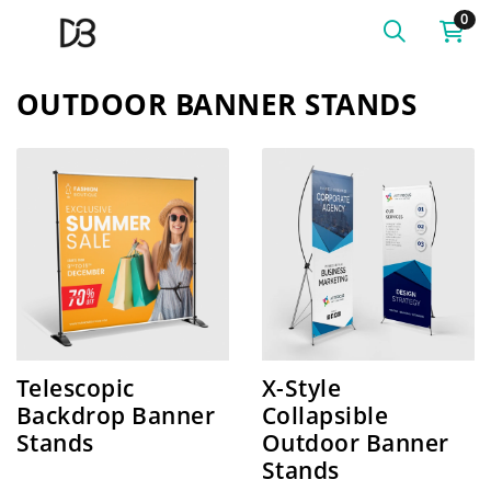
0
OUTDOOR BANNER STANDS
SHOP NOW Telescopic Backdrop Banner Stands
SHOP NOW X-Style Collaps
Telescopic
X-Style
Backdrop Banner
Collapsible
Stands
Outdoor Banner
Stands