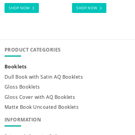
SHOP NOW
SHOP NOW
PRODUCT CATEGORIES
Booklets
Dull Book with Satin AQ Booklets
Gloss Booklets
Gloss Cover with AQ Booklets
Matte Book Uncoated Booklets
INFORMATION