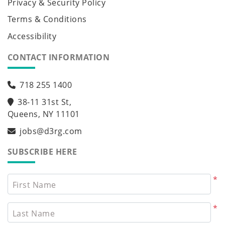
Privacy & Security Policy
Terms & Conditions
Accessibility
CONTACT INFORMATION
718 255 1400
38-11 31st St,
Queens, NY 11101
jobs@d3rg.com
SUBSCRIBE HERE
*
First Name
*
Last Name