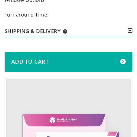
Turnaround Time
SHIPPING & DELIVERY
ADD TO CART