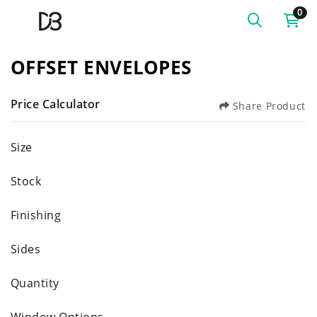
0
OFFSET ENVELOPES
Price Calculator
Share Product
Size
Stock
Finishing
Sides
Quantity
Window Options