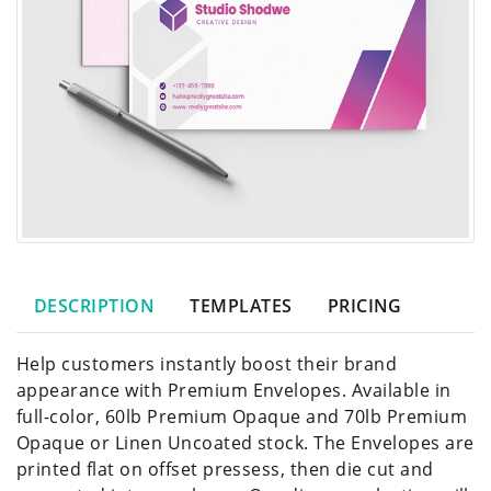
DESCRIPTION
TEMPLATES
PRICING
Help customers instantly boost their brand
appearance with Premium Envelopes. Available in
full-color, 60lb Premium Opaque and 70lb Premium
Opaque or Linen Uncoated stock. The Envelopes are
printed flat on offset pressess, then die cut and