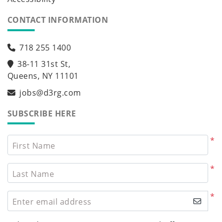
CONTACT INFORMATION
718 255 1400
38-11 31st St,
Queens, NY 11101
jobs@d3rg.com
SUBSCRIBE HERE
*
First Name
*
Last Name
*
Enter email address