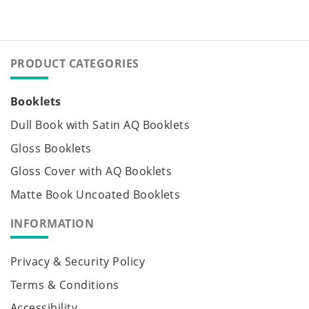
PRODUCT CATEGORIES
Booklets
Dull Book with Satin AQ Booklets
Gloss Booklets
Gloss Cover with AQ Booklets
Matte Book Uncoated Booklets
INFORMATION
Privacy & Security Policy
Terms & Conditions
Accessibility