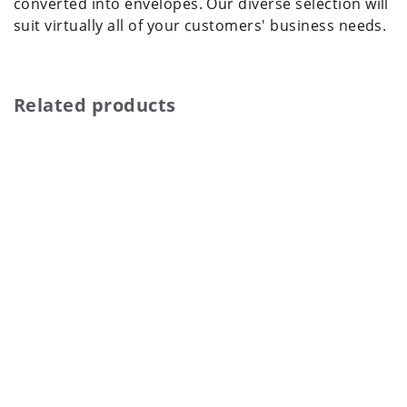
converted into envelopes. Our diverse selection will
suit virtually all of your customers' business needs.
Related products