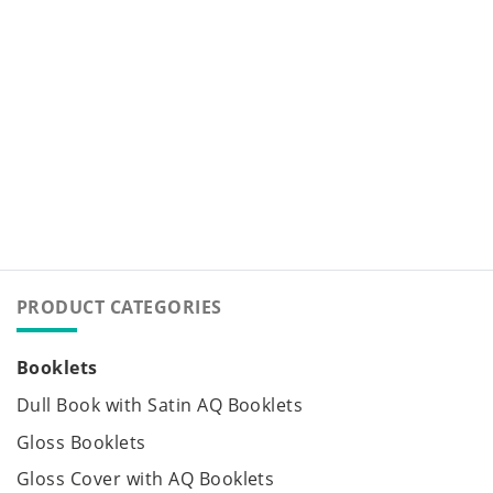
PRODUCT CATEGORIES
Booklets
Dull Book with Satin AQ Booklets
Gloss Booklets
Gloss Cover with AQ Booklets