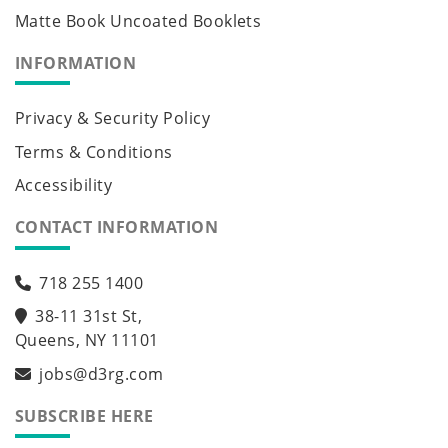
Matte Book Uncoated Booklets
INFORMATION
Privacy & Security Policy
Terms & Conditions
Accessibility
CONTACT INFORMATION
718 255 1400
38-11 31st St,
Queens, NY 11101
jobs@d3rg.com
SUBSCRIBE HERE