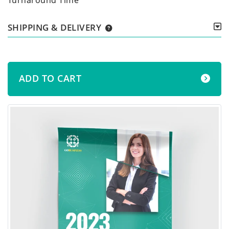
SHIPPING & DELIVERY
ADD TO CART