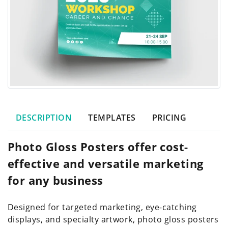
DESCRIPTION
TEMPLATES
PRICING
Photo Gloss Posters offer cost-
effective and versatile marketing
for any business
Designed for targeted marketing, eye-catching
displays, and specialty artwork, photo gloss posters