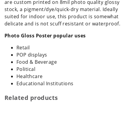
are custom printed on 8mil photo quality glossy
stock, a pigment/dye/quick-dry material. Ideally
suited for indoor use, this product is somewhat
delicate and is not scuff resistant or waterproof.
Photo Gloss Poster popular uses
Retail
POP displays
Food & Beverage
Political
Healthcare
Educational Institutions
Related products