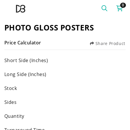
0
PHOTO GLOSS POSTERS
Price Calculator
Share Product
Short Side (Inches)
Long Side (Inches)
Stock
Sides
Quantity
Turnaround Time