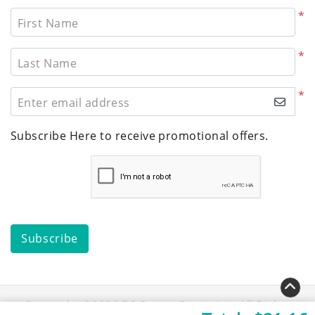
*
First Name
*
Last Name
*
Enter email address
Subscribe Here to receive promotional offers.
Subscribe
Copyright ©2026 D3 Repro Group Inc. All Rights