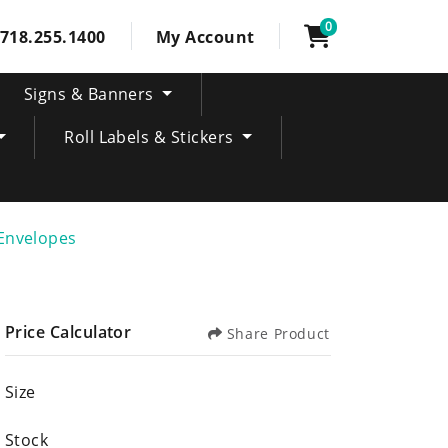
0
718.255.1400
My Account
Signs & Banners
Roll Labels & Stickers
Envelopes
Price Calculator
Share Product
Size
Stock