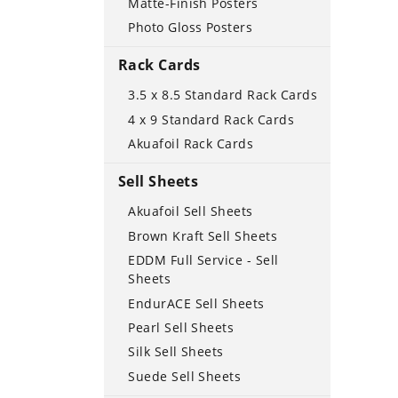
Matte-Finish Posters
Photo Gloss Posters
Rack Cards
3.5 x 8.5 Standard Rack Cards
4 x 9 Standard Rack Cards
Akuafoil Rack Cards
Sell Sheets
Akuafoil Sell Sheets
Brown Kraft Sell Sheets
EDDM Full Service - Sell
Sheets
EndurACE Sell Sheets
Pearl Sell Sheets
Silk Sell Sheets
Suede Sell Sheets