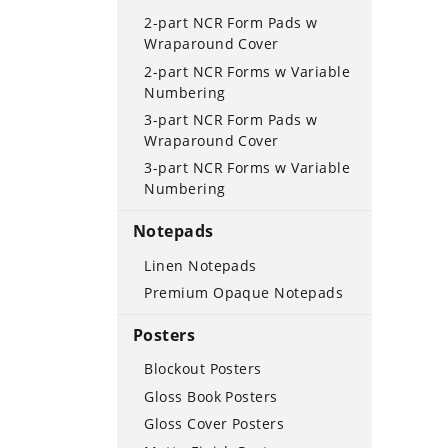
2-part NCR Form Pads w
Wraparound Cover
2-part NCR Forms w Variable
Numbering
3-part NCR Form Pads w
Wraparound Cover
3-part NCR Forms w Variable
Numbering
Notepads
Linen Notepads
Premium Opaque Notepads
Posters
Blockout Posters
Gloss Book Posters
Gloss Cover Posters