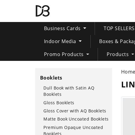
Business Cards
TOP SELLER
Indoor Media
Boxes & Packa
Promo Products
Products
Hom
Booklets
LI
Dull Book with Satin AQ
Booklets
Gloss Booklets
Gloss Cover with AQ Booklets
Matte Book Uncoated Booklets
Premium Opaque Uncoated
Booklets