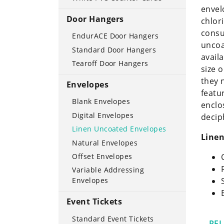
envel
Door Hangers
chlor
consu
EndurACE Door Hangers
uncoa
Standard Door Hangers
avail
Tearoff Door Hangers
size 
they 
Envelopes
featu
Blank Envelopes
enclo
Digital Envelopes
decip
Linen Uncoated Envelopes
Linen
Natural Envelopes
Offset Envelopes
Variable Addressing
Envelopes
Event Tickets
Standard Event Tickets
RE