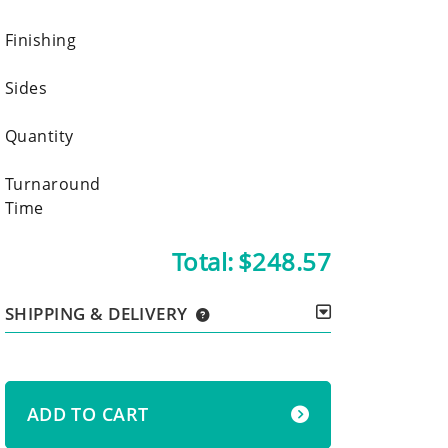
Finishing
Sides
Quantity
Turnaround
Time
Total:
$248.57
SHIPPING & DELIVERY
ADD TO CART