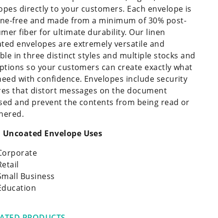
opes directly to your customers. Each envelope is
ine-free and made from a minimum of 30% post-
mer fiber for ultimate durability. Our linen
ted envelopes are extremely versatile and
able in three distinct styles and multiple stocks and
options so your customers can create exactly what
need with confidence. Envelopes include security
res that distort messages on the document
sed and prevent the contents from being read or
hered.
 Uncoated Envelope Uses
Corporate
Retail
Small Business
Education
LATED PRODUCTS