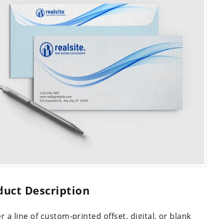
duct Description
r a line of custom-printed offset, digital, or blank