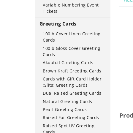
Variable Numbering Event
Tickets
Greeting Cards
100lb Cover Linen Greeting
Cards
100lb Gloss Cover Greeting
Cards
Akuafoil Greeting Cards
Brown Kraft Greeting Cards
Cards with Gift Card Holder
(Slits) Greeting Cards
Dual Raised Greeting Cards
Natural Greeting Cards
Pearl Greeting Cards
Pro
Raised Foil Greeting Cards
Raised Spot UV Greeting
Cards