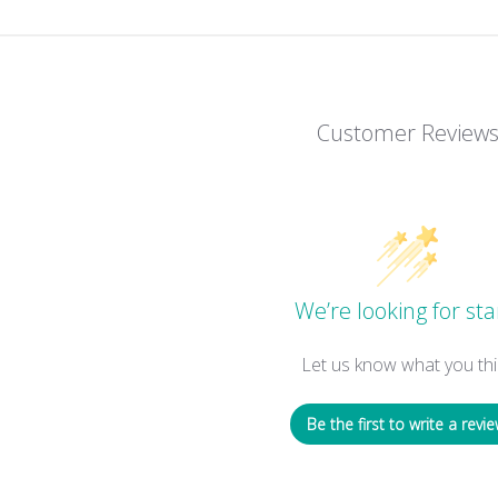
Customer Review
We’re looking for sta
Let us know what you thi
Be the first to write a revie