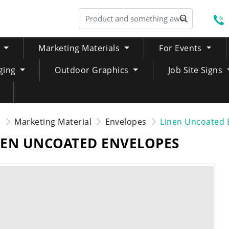
S
Marketing Materials
For Events
ging
Outdoor Graphics
Job Site Signs
e
Marketing Material
Envelopes
Linen Uncoated 
NEN UNCOATED ENVELOPES