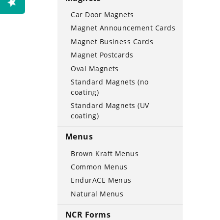
Car Door Magnets
Magnet Announcement Cards
Magnet Business Cards
Magnet Postcards
Oval Magnets
Standard Magnets (no
coating)
Standard Magnets (UV
coating)
Menus
Brown Kraft Menus
Common Menus
EndurACE Menus
Natural Menus
NCR Forms