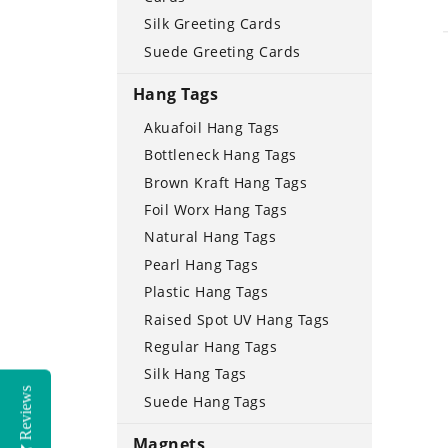
Silk Greeting Cards
Suede Greeting Cards
Hang Tags
Akuafoil Hang Tags
Bottleneck Hang Tags
Brown Kraft Hang Tags
Foil Worx Hang Tags
Natural Hang Tags
Pearl Hang Tags
Plastic Hang Tags
Raised Spot UV Hang Tags
Regular Hang Tags
Silk Hang Tags
Reviews
Suede Hang Tags
Magnets