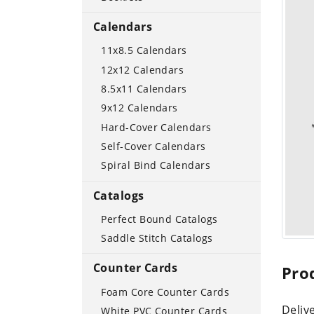
Calendars
11x8.5 Calendars
12x12 Calendars
8.5x11 Calendars
9x12 Calendars
Hard-Cover Calendars
Self-Cover Calendars
Spiral Bind Calendars
Catalogs
Perfect Bound Catalogs
Saddle Stitch Catalogs
Counter Cards
Pro
Foam Core Counter Cards
Delive
White PVC Counter Cards