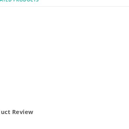
duct Review