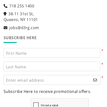
718 255 1400
38-11 31st St,
Queens, NY 11101
jobs@d3rg.com
SUBSCRIBE HERE
*
First Name
*
Last Name
*
Enter email address
Subscribe Here to receive promotional offers.