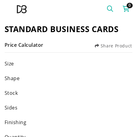
0
STANDARD BUSINESS CARDS
Price Calculator
Share Product
Size
Shape
Stock
Sides
Finishing
Quantity