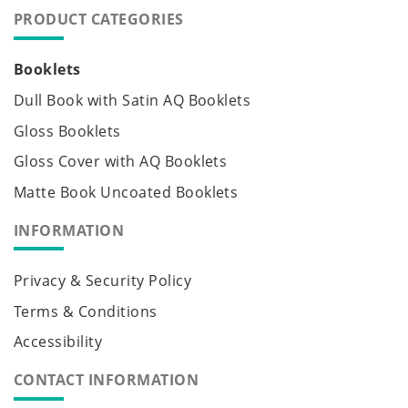
PRODUCT CATEGORIES
Booklets
Dull Book with Satin AQ Booklets
Gloss Booklets
Gloss Cover with AQ Booklets
Matte Book Uncoated Booklets
INFORMATION
Privacy & Security Policy
Terms & Conditions
Accessibility
CONTACT INFORMATION