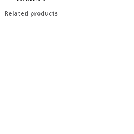
Related products