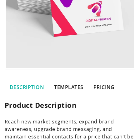
DESCRIPTION
TEMPLATES
PRICING
Product Description
Reach new market segments, expand brand
awareness, upgrade brand messaging, and
maintain essential contacts for a price that can't be