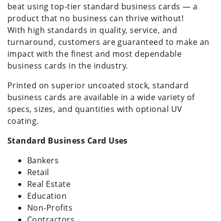
beat using top-tier standard business cards — a
product that no business can thrive without!
With high standards in quality, service, and
turnaround, customers are guaranteed to make an
impact with the finest and most dependable
business cards in the industry.
Printed on superior uncoated stock, standard
business cards are available in a wide variety of
specs, sizes, and quantities with optional UV
coating.
Standard Business Card Uses
Bankers
Retail
Real Estate
Education
Non-Profits
Contractors