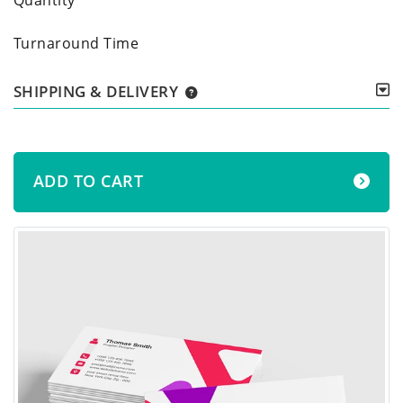
Turnaround Time
SHIPPING & DELIVERY
ADD TO CART