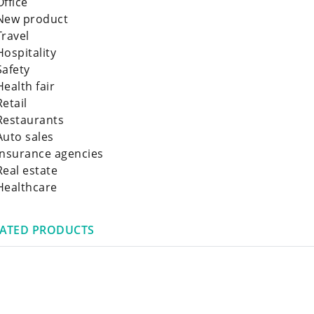
Office
New product
Travel
Hospitality
Safety
Health fair
Retail
Restaurants
Auto sales
Insurance agencies
Real estate
Healthcare
LATED PRODUCTS