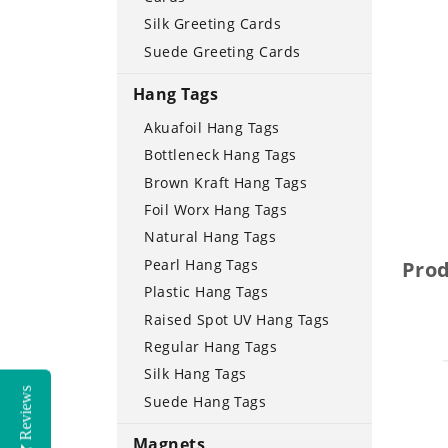
Silk Greeting Cards
Suede Greeting Cards
Hang Tags
Akuafoil Hang Tags
Bottleneck Hang Tags
Brown Kraft Hang Tags
Foil Worx Hang Tags
Natural Hang Tags
Pearl Hang Tags
Pro
Plastic Hang Tags
Raised Spot UV Hang Tags
Regular Hang Tags
Silk Hang Tags
Reviews
Suede Hang Tags
Magnets