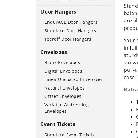
Stand
Door Hangers
balan
are a
EndurACE Door Hangers
produ
Standard Door Hangers
Tearoff Door Hangers
Your 
in fu
Envelopes
sturd
showc
Blank Envelopes
pull-
Digital Envelopes
case.
Linen Uncoated Envelopes
Natural Envelopes
Retra
Offset Envelopes
Variable Addressing
Envelopes
Event Tickets
Standard Event Tickets