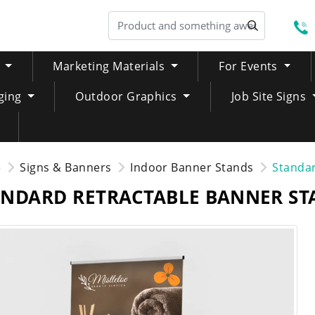
S
Marketing Materials
For Events
ging
Outdoor Graphics
Job Site Signs
e
Signs & Banners
Indoor Banner Stands
Standar
ANDARD RETRACTABLE BANNER ST