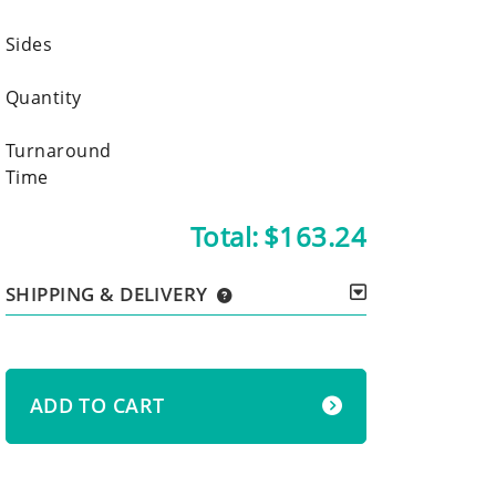
Sides
Quantity
Turnaround
Time
Total:
$163.24
SHIPPING & DELIVERY
ADD TO CART