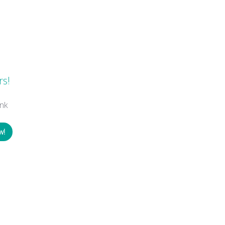
s
rs!
nk
w!