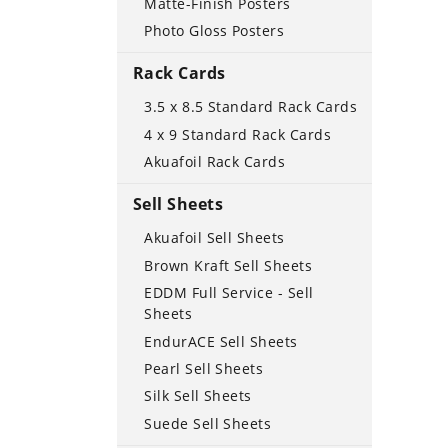
Matte-Finish Posters
Photo Gloss Posters
Rack Cards
3.5 x 8.5 Standard Rack Cards
4 x 9 Standard Rack Cards
Akuafoil Rack Cards
Sell Sheets
Akuafoil Sell Sheets
Brown Kraft Sell Sheets
EDDM Full Service - Sell
Sheets
EndurACE Sell Sheets
Pearl Sell Sheets
Silk Sell Sheets
Suede Sell Sheets