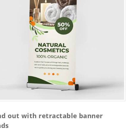
nd out with retractable banner
nds