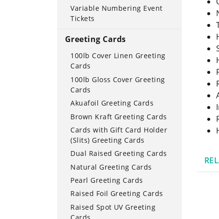
Variable Numbering Event
Tickets
Greeting Cards
100lb Cover Linen Greeting
Cards
100lb Gloss Cover Greeting
Cards
Akuafoil Greeting Cards
Brown Kraft Greeting Cards
Cards with Gift Card Holder
(Slits) Greeting Cards
Dual Raised Greeting Cards
RE
Natural Greeting Cards
Pearl Greeting Cards
Raised Foil Greeting Cards
Raised Spot UV Greeting
Cards