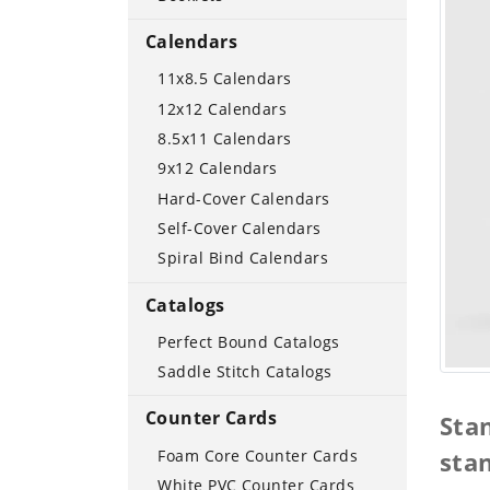
Calendars
11x8.5 Calendars
12x12 Calendars
8.5x11 Calendars
9x12 Calendars
Hard-Cover Calendars
Self-Cover Calendars
Spiral Bind Calendars
Catalogs
Perfect Bound Catalogs
Saddle Stitch Catalogs
Counter Cards
Sta
Foam Core Counter Cards
sta
White PVC Counter Cards