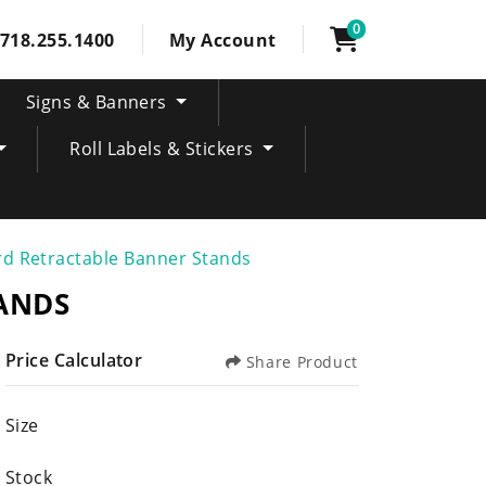
0
718.255.1400
My Account
Signs & Banners
Roll Labels & Stickers
d Retractable Banner Stands
ANDS
Price Calculator
Share Product
Size
Stock