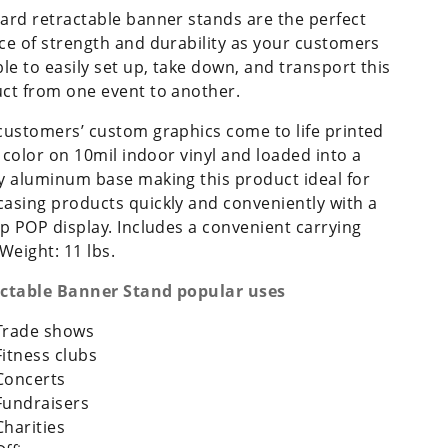
ard retractable banner stands are the perfect
ce of strength and durability as your customers
ble to easily set up, take down, and transport this
ct from one event to another.
customers’ custom graphics come to life printed
ll color on 10mil indoor vinyl and loaded into a
y aluminum base making this product ideal for
asing products quickly and conveniently with a
up POP display. Includes a convenient carrying
 Weight: 11 lbs.
ctable Banner Stand popular uses
Trade shows
Fitness clubs
Concerts
Fundraisers
Charities