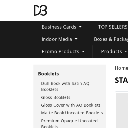
Business Cards
TOP SELLER
Indoor Media
Boxes & Packa
Promo Products
Products
Hom
Booklets
ST
Dull Book with Satin AQ
Booklets
Gloss Booklets
Gloss Cover with AQ Booklets
Matte Book Uncoated Booklets
Premium Opaque Uncoated
Booklets