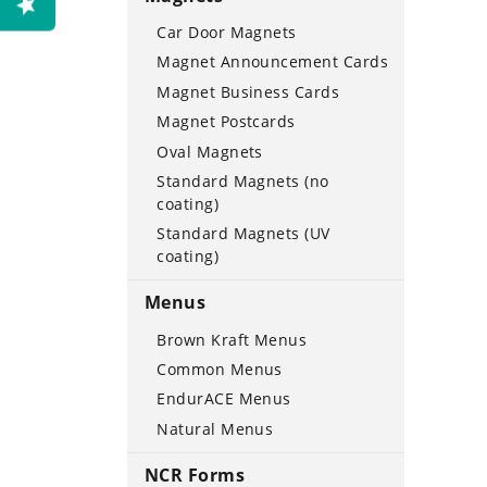
Car Door Magnets
Magnet Announcement Cards
Magnet Business Cards
Magnet Postcards
Oval Magnets
Standard Magnets (no
coating)
Standard Magnets (UV
coating)
Menus
Brown Kraft Menus
Common Menus
EndurACE Menus
Natural Menus
NCR Forms