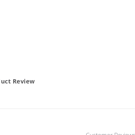
duct Review