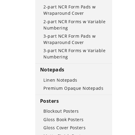
2-part NCR Form Pads w
Wraparound Cover
2-part NCR Forms w Variable
Numbering
3-part NCR Form Pads w
Wraparound Cover
3-part NCR Forms w Variable
Numbering
Notepads
Linen Notepads
Premium Opaque Notepads
Posters
Blockout Posters
Gloss Book Posters
Gloss Cover Posters