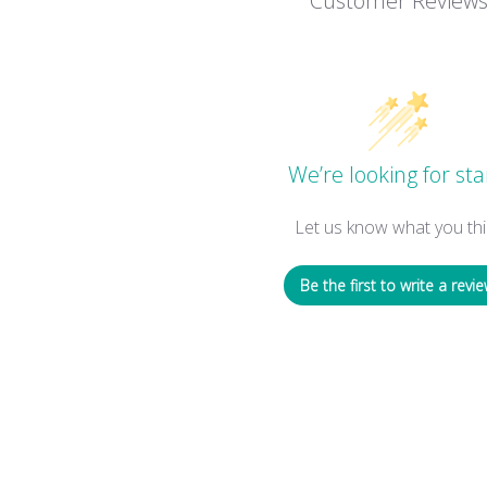
Customer Review
We’re looking for sta
Let us know what you thi
Be the first to write a revie