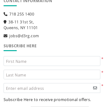
CONTACT INFORMATION
718 255 1400
38-11 31st St,
Queens, NY 11101
jobs@d3rg.com
SUBSCRIBE HERE
*
First Name
*
Last Name
*
Enter email address
Subscribe Here to receive promotional offers.