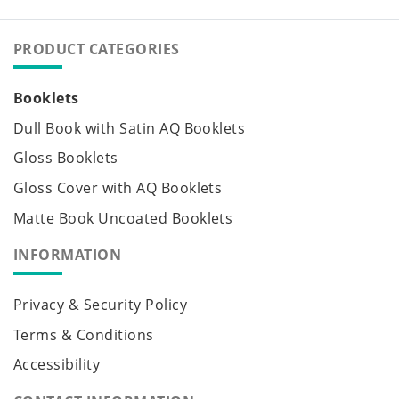
PRODUCT CATEGORIES
Booklets
Dull Book with Satin AQ Booklets
Gloss Booklets
Gloss Cover with AQ Booklets
Matte Book Uncoated Booklets
INFORMATION
Privacy & Security Policy
Terms & Conditions
Accessibility