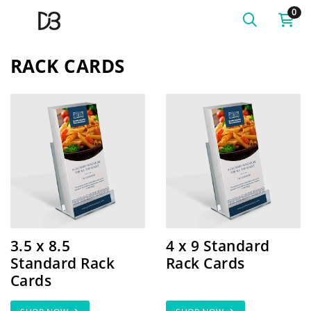
0
RACK CARDS
SHOP NOW 3.5 x 8.5 Standard Rack Cards
SHOP NOW 4 x 9 Standard
3.5 x 8.5
4 x 9 Standard
Standard Rack
Rack Cards
Cards