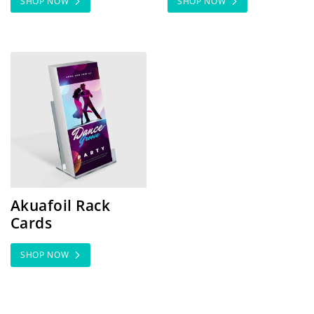
SHOP NOW
SHOP NOW
SHOP NOW Akuafoil Rack Cards
Akuafoil Rack
Cards
SHOP NOW