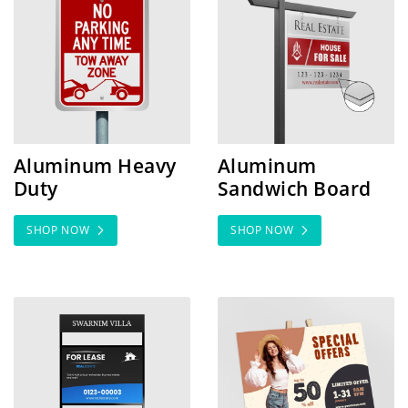
Aluminum Heavy
Aluminum
Duty
Sandwich Board
SHOP NOW
SHOP NOW
SHOP NOW Coroplast Rider Signs
SHOP NOW Foam Core Sig