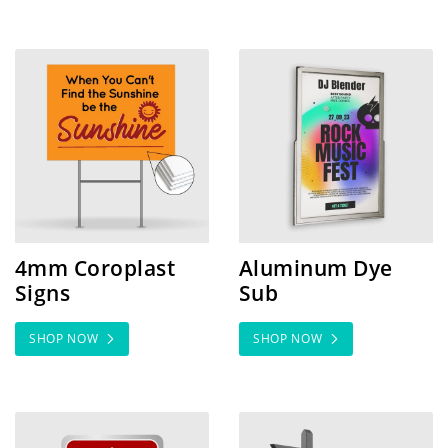
SHOP NOW 4mm Coroplast Signs
SHOP NOW Aluminum Dye
4mm Coroplast
Aluminum Dye
Signs
Sub
SHOP NOW
SHOP NOW
SHOP NOW Aluminum Heavy Duty
SHOP NOW Aluminum San