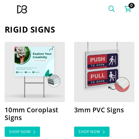
0
RIGID SIGNS
SHOP NOW 10mm Coroplast Signs
SHOP NOW 3mm PVC Sign
10mm Coroplast
3mm PVC Signs
Signs
SHOP NOW
SHOP NOW