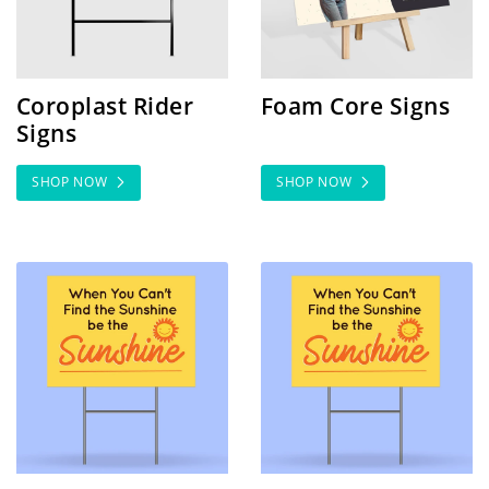
Coroplast Rider
Foam Core Signs
Signs
SHOP NOW
SHOP NOW
SHOP NOW High Quantity Coro
SHOP NOW Real Estate Po