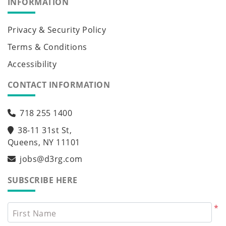
INFORMATION
Privacy & Security Policy
Terms & Conditions
Accessibility
CONTACT INFORMATION
718 255 1400
38-11 31st St,
Queens, NY 11101
jobs@d3rg.com
SUBSCRIBE HERE
*
First Name