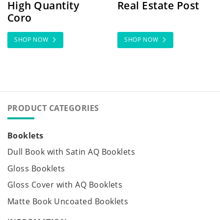
High Quantity
Real Estate Post
Coro
SHOP NOW
SHOP NOW
PRODUCT CATEGORIES
Booklets
Dull Book with Satin AQ Booklets
Gloss Booklets
Gloss Cover with AQ Booklets
Matte Book Uncoated Booklets