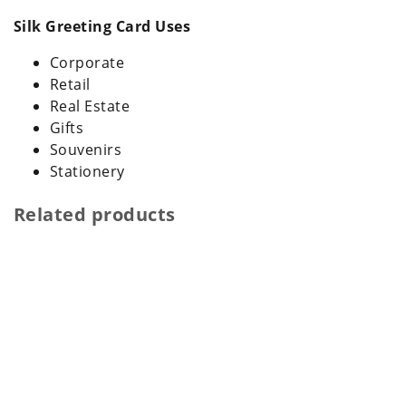
Silk Greeting Card Uses
Corporate
Retail
Real Estate
Gifts
Souvenirs
Stationery
Related products