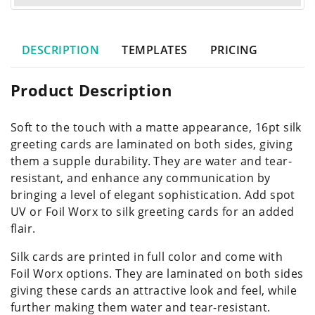
DESCRIPTION
TEMPLATES
PRICING
Product Description
Soft to the touch with a matte appearance, 16pt silk
greeting cards are laminated on both sides, giving
them a supple durability. They are water and tear-
resistant, and enhance any communication by
bringing a level of elegant sophistication. Add spot
UV or Foil Worx to silk greeting cards for an added
flair.
Silk cards are printed in full color and come with
Foil Worx options. They are laminated on both sides
giving these cards an attractive look and feel, while
further making them water and tear-resistant.