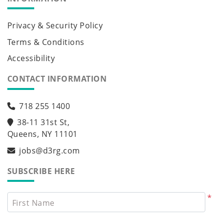
Privacy & Security Policy
Terms & Conditions
Accessibility
CONTACT INFORMATION
718 255 1400
38-11 31st St,
Queens, NY 11101
jobs@d3rg.com
SUBSCRIBE HERE
*
First Name