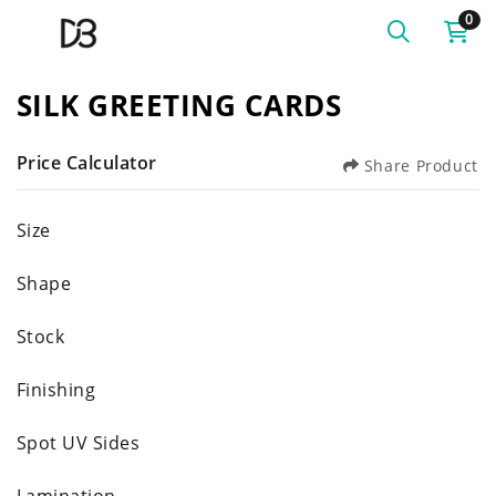
0
SILK GREETING CARDS
Price Calculator
Share Product
Size
Shape
Stock
Finishing
Spot UV Sides
Lamination