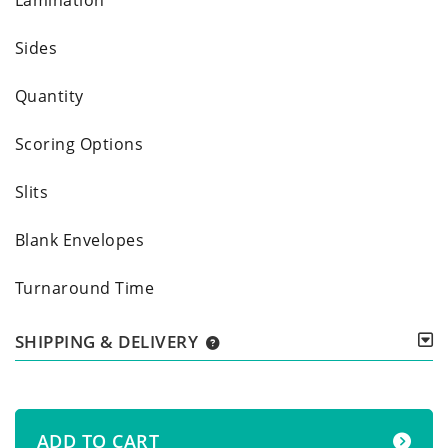
Sides
Quantity
Scoring Options
Slits
Blank Envelopes
Turnaround Time
SHIPPING & DELIVERY
ADD TO CART