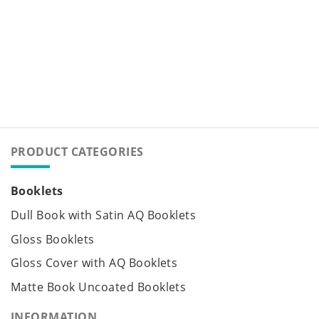
PRODUCT CATEGORIES
Booklets
Dull Book with Satin AQ Booklets
Gloss Booklets
Gloss Cover with AQ Booklets
Matte Book Uncoated Booklets
INFORMATION