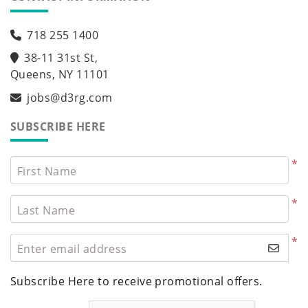
718 255 1400
38-11 31st St,
Queens, NY 11101
jobs@d3rg.com
SUBSCRIBE HERE
*
First Name
*
Last Name
*
Enter email address
Subscribe Here to receive promotional offers.