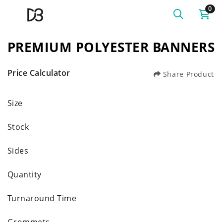
0
PREMIUM POLYESTER BANNERS
Price Calculator
Share Product
Size
Stock
Sides
Quantity
Turnaround Time
Grommets