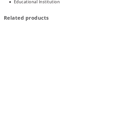
Educational Institution
Related products