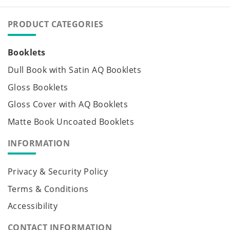
PRODUCT CATEGORIES
Booklets
Dull Book with Satin AQ Booklets
Gloss Booklets
Gloss Cover with AQ Booklets
Matte Book Uncoated Booklets
INFORMATION
Privacy & Security Policy
Terms & Conditions
Accessibility
CONTACT INFORMATION