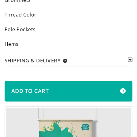
Thread Color
Pole Pockets
Hems
SHIPPING & DELIVERY
ADD TO CART