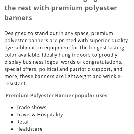
the rest with premium polyester
banners
Designed to stand out in any space, premium
polyester banners are printed with superior-quality
dye sublimation equipment for the longest lasting
color available. Ideally hung indoors to proudly
display business logos, words of congratulations,
special offers, political and patriotic support, and
more, these banners are lightweight and wrinkle-
resistant.
Premium Polyester Banner popular uses
Trade shows
Travel & Hospitality
Retail
Healthcare