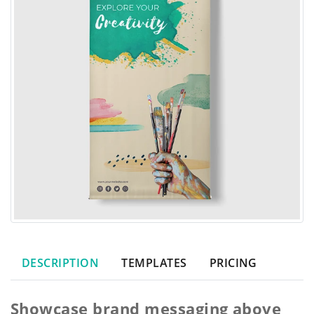
DESCRIPTION
TEMPLATES
PRICING
Showcase brand messaging above