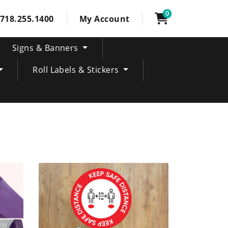
0
718.255.1400
My Account
Signs & Banners
Roll Labels & Stickers
SHOP NOW Interior floor vinyl