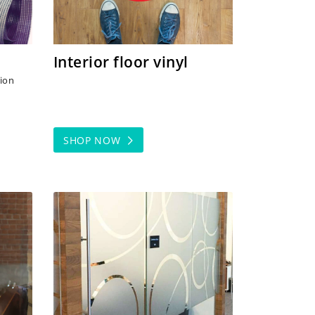
Interior floor vinyl
tion
SHOP NOW
rs
SHOP NOW Frosted Vinyl