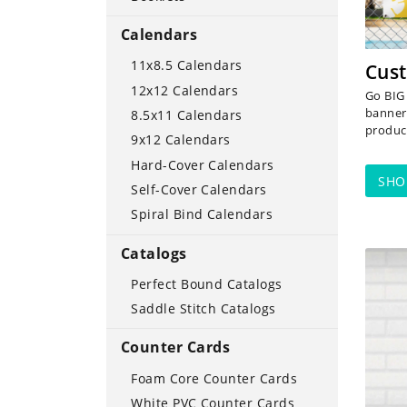
Calendars
11x8.5 Calendars
Cust
12x12 Calendars
Go BIG 
banner
8.5x11 Calendars
product
9x12 Calendars
Hard-Cover Calendars
SH
Self-Cover Calendars
Spiral Bind Calendars
Catalogs
SHOP
Perfect Bound Catalogs
Saddle Stitch Catalogs
Counter Cards
Foam Core Counter Cards
White PVC Counter Cards