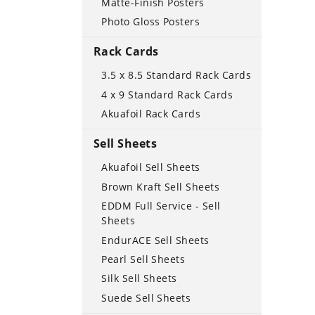
Matte-Finish Posters
Photo Gloss Posters
Rack Cards
3.5 x 8.5 Standard Rack Cards
4 x 9 Standard Rack Cards
Akuafoil Rack Cards
Sell Sheets
Akuafoil Sell Sheets
Brown Kraft Sell Sheets
EDDM Full Service - Sell
Sheets
EndurACE Sell Sheets
Pearl Sell Sheets
Silk Sell Sheets
Suede Sell Sheets