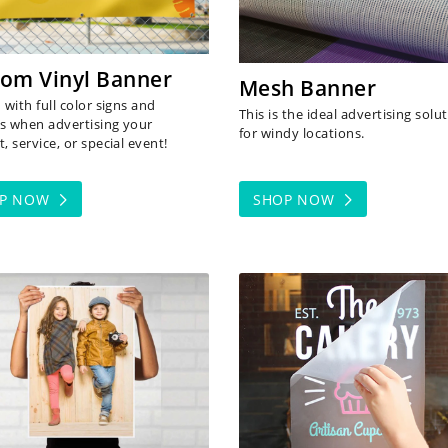
om Vinyl Banner
Mesh Banner
with full color signs and
This is the ideal advertising solu
s when advertising your
for windy locations.
, service, or special event!
OP NOW
SHOP NOW
 NOW Photo Paper
SHOP NOW Vinyl Cut Lette