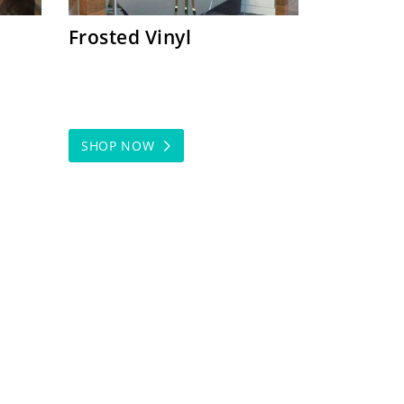
Frosted Vinyl
SHOP NOW