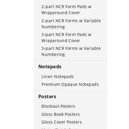
2-part NCR Form Pads w
Wraparound Cover
2-part NCR Forms w Variable
Numbering
3-part NCR Form Pads w
Wraparound Cover
3-part NCR Forms w Variable
Numbering
Notepads
Linen Notepads
Premium Opaque Notepads
Posters
Blockout Posters
Gloss Book Posters
Gloss Cover Posters