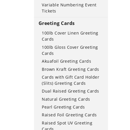
Variable Numbering Event
Tickets
Greeting Cards
100lb Cover Linen Greeting
Cards
100lb Gloss Cover Greeting
Cards
Akuafoil Greeting Cards
Brown Kraft Greeting Cards
Cards with Gift Card Holder
(Slits) Greeting Cards
Dual Raised Greeting Cards
Natural Greeting Cards
Pearl Greeting Cards
Raised Foil Greeting Cards
Raised Spot UV Greeting
Cards