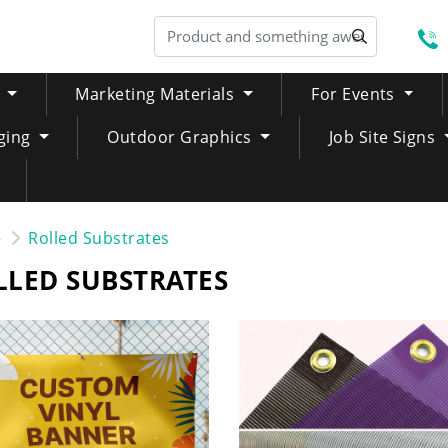
S
Marketing Materials
For Events
ging
Outdoor Graphics
Job Site Signs
e
Rolled Substrates
LLED SUBSTRATES
NOW Custom Vinyl Banner
SHOP NOW Mesh Banner