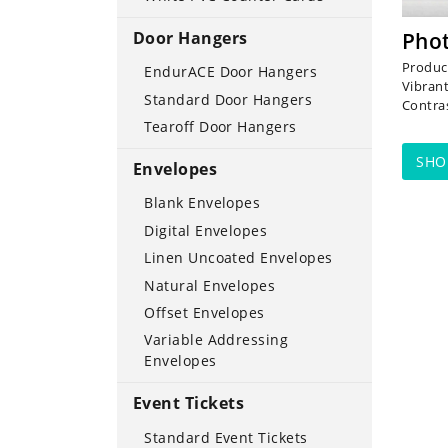
Door Hangers
Pho
Produci
EndurACE Door Hangers
Vibran
Standard Door Hangers
Contra
Tearoff Door Hangers
SH
Envelopes
Blank Envelopes
Digital Envelopes
Linen Uncoated Envelopes
Natural Envelopes
Offset Envelopes
Variable Addressing
Envelopes
Event Tickets
Standard Event Tickets