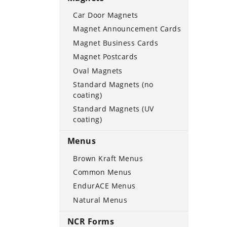
Car Door Magnets
Magnet Announcement Cards
Magnet Business Cards
Magnet Postcards
Oval Magnets
Standard Magnets (no
coating)
Standard Magnets (UV
coating)
Menus
Brown Kraft Menus
Common Menus
EndurACE Menus
Natural Menus
NCR Forms