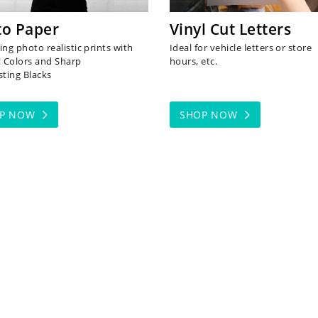
to Paper
Vinyl Cut Letters
ng photo realistic prints with
Ideal for vehicle letters or store
t Colors and Sharp
hours, etc.
sting Blacks
OP NOW
SHOP NOW