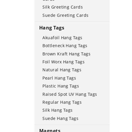
Silk Greeting Cards
Suede Greeting Cards
Hang Tags
Akuafoil Hang Tags
Bottleneck Hang Tags
Brown Kraft Hang Tags
Foil Worx Hang Tags
Natural Hang Tags
Pearl Hang Tags
Plastic Hang Tags
Raised Spot UV Hang Tags
Regular Hang Tags
Silk Hang Tags
Suede Hang Tags
Magnets