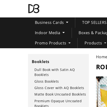
Business Cards
TOP SELLER
Indoor Media
Boxes & Packa
Promo Products
Products
Hom
Booklets
RO
Dull Book with Satin AQ
Booklets
SHOP 
Gloss Booklets
Gloss Cover with AQ Booklets
Matte Book Uncoated Booklets
Premium Opaque Uncoated
Booklets