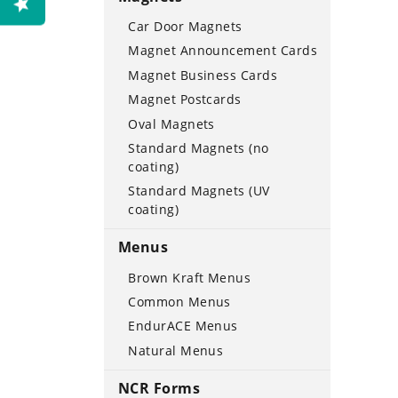
Car Door Magnets
Magnet Announcement Cards
Magnet Business Cards
Magnet Postcards
Oval Magnets
Standard Magnets (no
coating)
Standard Magnets (UV
coating)
Menus
Brown Kraft Menus
Common Menus
EndurACE Menus
Natural Menus
NCR Forms