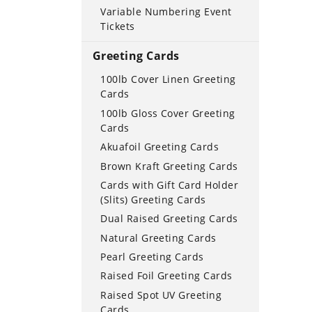
Variable Numbering Event
Tickets
Greeting Cards
100lb Cover Linen Greeting
Cards
100lb Gloss Cover Greeting
Cards
Akuafoil Greeting Cards
Brown Kraft Greeting Cards
Cards with Gift Card Holder
(Slits) Greeting Cards
Dual Raised Greeting Cards
Natural Greeting Cards
Pearl Greeting Cards
Raised Foil Greeting Cards
Raised Spot UV Greeting
Cards