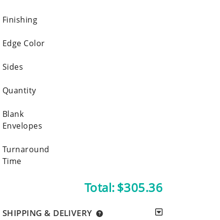
Finishing
Edge Color
Sides
Quantity
Blank
Envelopes
Turnaround
Time
Total:
$305.36
SHIPPING & DELIVERY