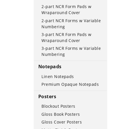
2-part NCR Form Pads w
Wraparound Cover
2-part NCR Forms w Variable
Numbering
3-part NCR Form Pads w
Wraparound Cover
3-part NCR Forms w Variable
Numbering
Notepads
Linen Notepads
Premium Opaque Notepads
Posters
Blockout Posters
Gloss Book Posters
Gloss Cover Posters