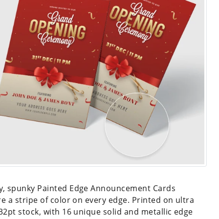
y, spunky Painted Edge Announcement Cards
re a stripe of color on every edge. Printed on ultra
 32pt stock, with 16 unique solid and metallic edge