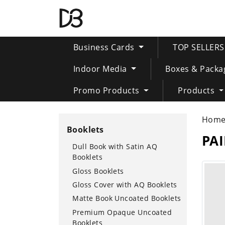
Business Cards
TOP SELLER
Indoor Media
Boxes & Packa
Promo Products
Products
Hom
Booklets
PA
Dull Book with Satin AQ
Booklets
Gloss Booklets
Gloss Cover with AQ Booklets
Matte Book Uncoated Booklets
Premium Opaque Uncoated
Booklets