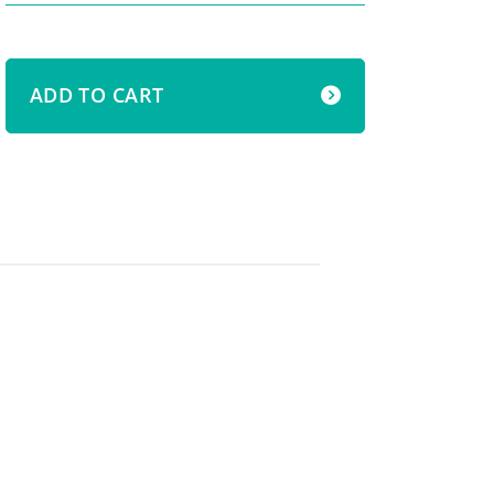
ADD TO CART
s