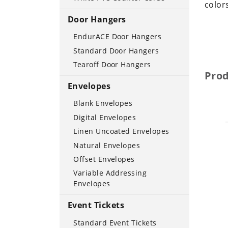
color
Door Hangers
EndurACE Door Hangers
Standard Door Hangers
Tearoff Door Hangers
Pro
Envelopes
Blank Envelopes
Digital Envelopes
Linen Uncoated Envelopes
Natural Envelopes
Offset Envelopes
Variable Addressing
Envelopes
Event Tickets
Standard Event Tickets