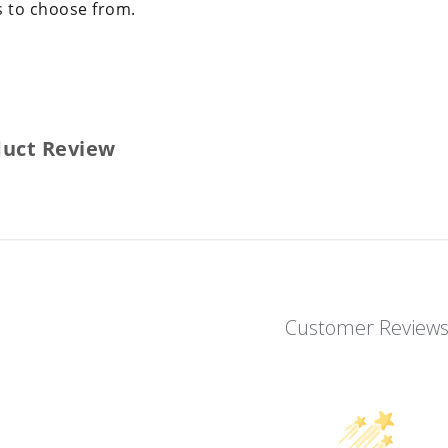
s to choose from.
duct Review
Customer Review