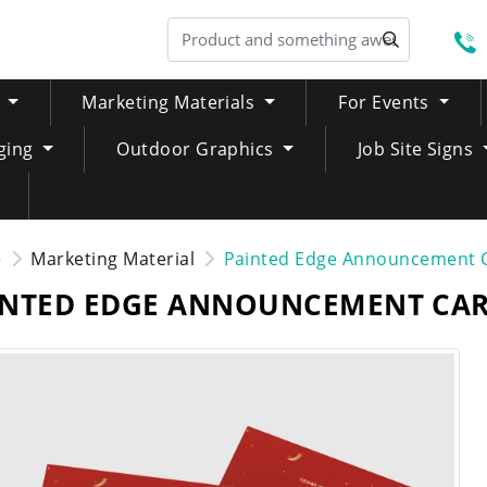
S
Marketing Materials
For Events
ging
Outdoor Graphics
Job Site Signs
e
Marketing Material
Painted Edge Announcement 
INTED EDGE ANNOUNCEMENT CA