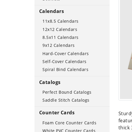
Calendars
11x8.5 Calendars
12x12 Calendars
8.5x11 Calendars
9x12 Calendars
Hard-Cover Calendars
Self-Cover Calendars
Spiral Bind Calendars
Catalogs
Perfect Bound Catalogs
Saddle Stitch Catalogs
Counter Cards
Sturd
featu
Foam Core Counter Cards
thick
White PVC Counter Cards