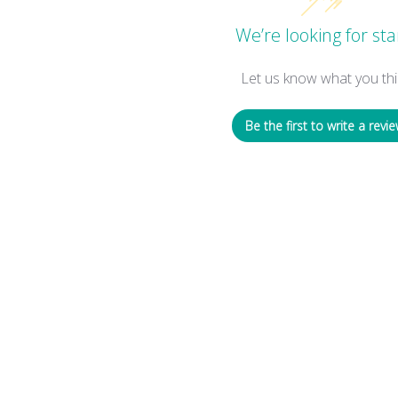
We’re looking for sta
Let us know what you thi
Be the first to write a revie