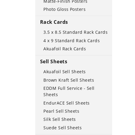
Matte-Finish Posters
Photo Gloss Posters
Rack Cards
3.5 x 8.5 Standard Rack Cards
4 x 9 Standard Rack Cards
Akuafoil Rack Cards
Sell Sheets
Akuafoil Sell Sheets
Brown Kraft Sell Sheets
EDDM Full Service - Sell
Sheets
EndurACE Sell Sheets
Pearl Sell Sheets
Silk Sell Sheets
Suede Sell Sheets