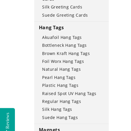
Silk Greeting Cards
Suede Greeting Cards
Hang Tags
Akuafoil Hang Tags
Bottleneck Hang Tags
Brown Kraft Hang Tags
Foil Worx Hang Tags
Natural Hang Tags
Pearl Hang Tags
Plastic Hang Tags
Raised Spot UV Hang Tags
Regular Hang Tags
Silk Hang Tags
Reviews
Suede Hang Tags
Magnets