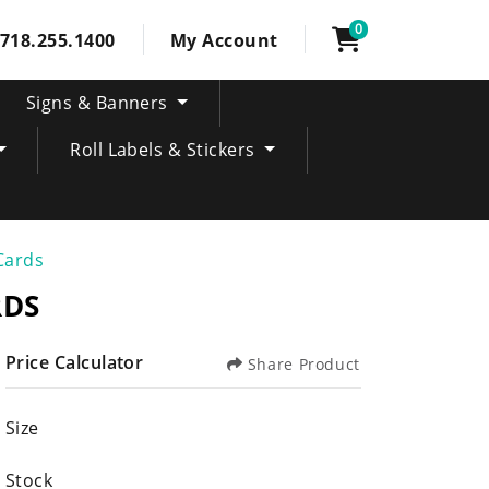
0
718.255.1400
My Account
Signs & Banners
Roll Labels & Stickers
Cards
RDS
Price Calculator
Share Product
Size
Stock