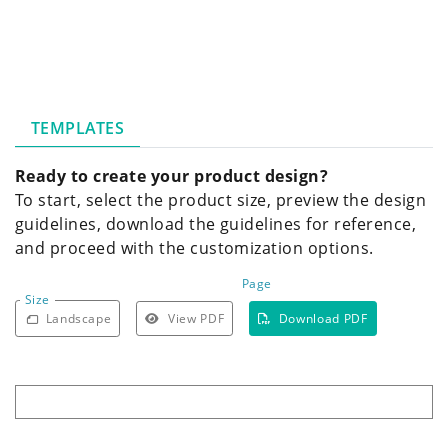
TEMPLATES
Ready to create your product design?
To start, select the product size, preview the design
guidelines, download the guidelines for reference,
and proceed with the customization options.
Page
Size
Landscape
View PDF
Download PDF