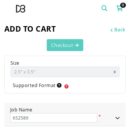
0
ADD TO CART
Back
Checkout
Size
Supported Format
Job Name
*