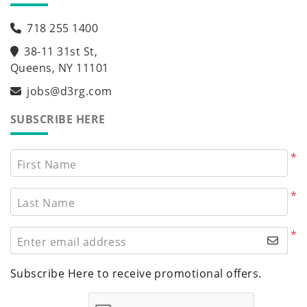
718 255 1400
38-11 31st St,
Queens, NY 11101
jobs@d3rg.com
SUBSCRIBE HERE
*
First Name
*
Last Name
*
Enter email address
Subscribe Here to receive promotional offers.