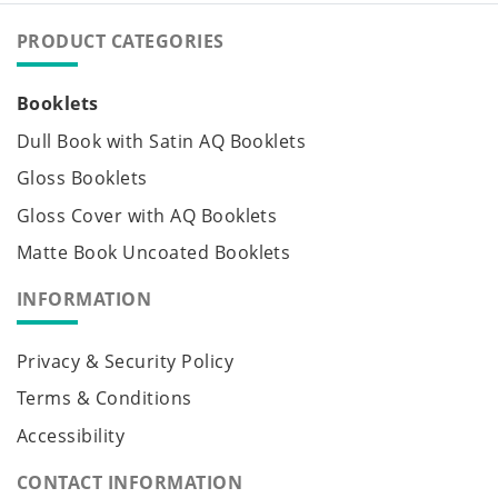
PRODUCT CATEGORIES
Booklets
Dull Book with Satin AQ Booklets
Gloss Booklets
Gloss Cover with AQ Booklets
Matte Book Uncoated Booklets
INFORMATION
Privacy & Security Policy
Terms & Conditions
Accessibility
CONTACT INFORMATION