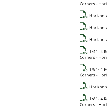
Corners - Hori
Horizont
Horizont
Horizont
1/4" - 4
Corners - Hori
1/8" - 4
Corners - Hori
Horizont
1/8" - 4
Corners - Hori