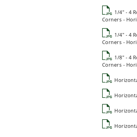
1/4" - 4
Corners - Hori
1/4" - 4
Corners - Hori
1/8" - 4
Corners - Hori
Horizont
Horizont
Horizont
Horizont