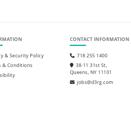
RMATION
CONTACT INFORMATION
cy & Security Policy
718 255 1400
 & Conditions
38-11 31st St,
Queens, NY 11101
ibility
jobs@d3rg.com