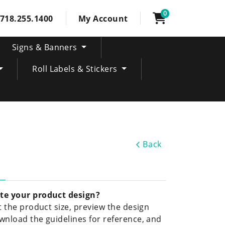
0
718.255.1400
My Account
Signs & Banners
Roll Labels & Stickers
Back
te your product design?
ct the product size, preview the design
wnload the guidelines for reference, and