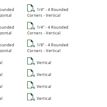
 Rounded
1/4" - 4 Rounded
zontal
Corners - Vertical
 Rounded
1/4" - 4 Rounded
zontal
Corners - Vertical
 Rounded
1/8" - 4 Rounded
zontal
Corners - Vertical
al
Vertical
al
Vertical
al
Vertical
al
Vertical