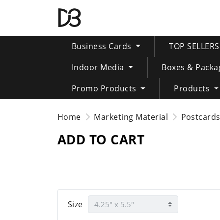
Business Cards
TOP SELLER
Indoor Media
Boxes & Packa
Promo Products
Products
Home
Marketing Material
Postcard
ADD TO CART
Size