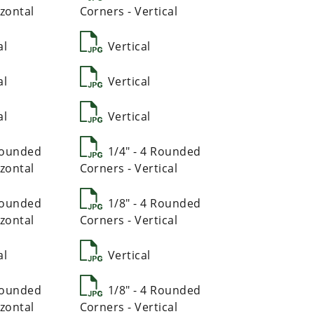
zontal
Corners - Vertical
al
Vertical
al
Vertical
al
Vertical
 Rounded
1/4" - 4 Rounded
zontal
Corners - Vertical
 Rounded
1/8" - 4 Rounded
zontal
Corners - Vertical
al
Vertical
 Rounded
1/8" - 4 Rounded
zontal
Corners - Vertical