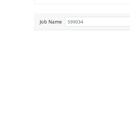
Job Name