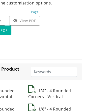
the customization options.
Page
e
View PDF
 PDF
 Product
 Rounded
1/4" - 4 Rounded
zontal
Corners - Vertical
 Rounded
1/8" - 4 Rounded