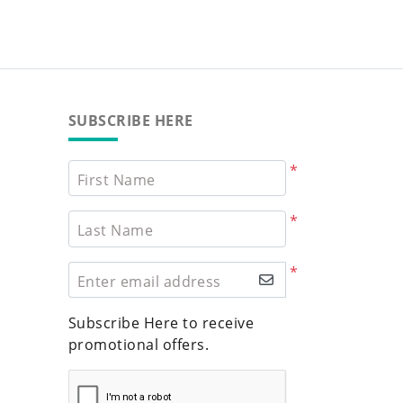
SUBSCRIBE HERE
*
First Name
*
Last Name
*
Enter email address
Subscribe Here to receive
promotional offers.