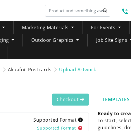
S
Marketing Materials
For Events
ging
Outdoor Graphics
Job Site Signs
s
Akuafoil Postcards
Upload Artwork
TEMPLATES
Checkout
Ready to crea
Supported Format
To start, sele
guidelines, do
Supported Format