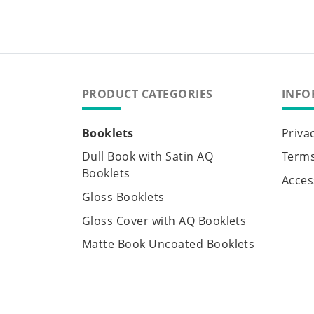
PRODUCT CATEGORIES
INFO
Booklets
Priva
Dull Book with Satin AQ
Terms
Booklets
Access
Gloss Booklets
Gloss Cover with AQ Booklets
Matte Book Uncoated Booklets