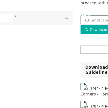
proceed with 
Size
*
Landscap
Download
Download
Guideline
1/4" - 4
Corners - Hori
1/8" - 4