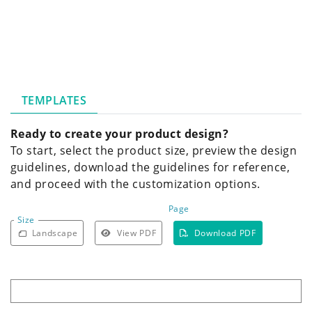
TEMPLATES
Ready to create your product design?
To start, select the product size, preview the design
guidelines, download the guidelines for reference,
and proceed with the customization options.
Page
Size
Landscape
View PDF
Download PDF