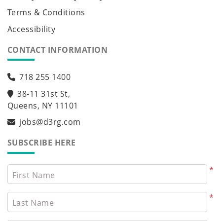
Terms & Conditions
Accessibility
CONTACT INFORMATION
718 255 1400
38-11 31st St,
Queens, NY 11101
jobs@d3rg.com
SUBSCRIBE HERE
*
First Name
*
Last Name