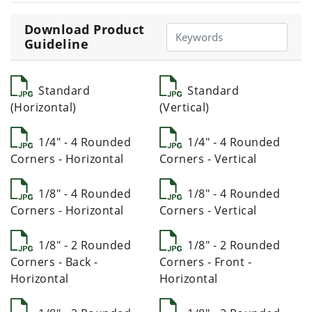
Download Product
Guideline
Standard
Standard
(Horizontal)
(Vertical)
1/4" - 4 Rounded
1/4" - 4 Rounded
Corners - Horizontal
Corners - Vertical
1/8" - 4 Rounded
1/8" - 4 Rounded
Corners - Horizontal
Corners - Vertical
1/8" - 2 Rounded
1/8" - 2 Rounded
Corners - Back -
Corners - Front -
Horizontal
Horizontal