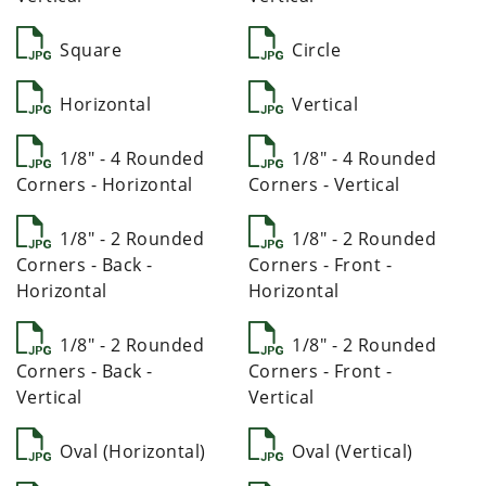
Square
Circle
Horizontal
Vertical
1/8" - 4 Rounded
1/8" - 4 Rounded
Corners - Horizontal
Corners - Vertical
1/8" - 2 Rounded
1/8" - 2 Rounded
Corners - Back -
Corners - Front -
Horizontal
Horizontal
1/8" - 2 Rounded
1/8" - 2 Rounded
Corners - Back -
Corners - Front -
Vertical
Vertical
Oval (Horizontal)
Oval (Vertical)