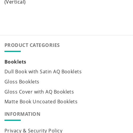
(Vertical)
PRODUCT CATEGORIES
Booklets
Dull Book with Satin AQ Booklets
Gloss Booklets
Gloss Cover with AQ Booklets
Matte Book Uncoated Booklets
INFORMATION
Privacy & Security Policy