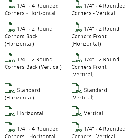
1/4" - 4 Rounded
1/4" - 4 Rounded
Corners - Horizontal
Corners - Vertical
1/4" - 2 Round
1/4" - 2 Round
Corners Back
Corners Front
(Horizontal)
(Horizontal)
1/4" - 2 Round
1/4" - 2 Round
Corners Back (Vertical)
Corners Front
(Vertical)
Standard
Standard
(Horizontal)
(Vertical)
Horizontal
Vertical
1/4" - 4 Rounded
1/4" - 4 Rounded
Corners - Horizontal
Corners - Vertical