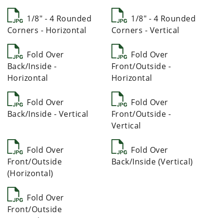
1/8" - 4 Rounded
1/8" - 4 Rounded
Corners - Horizontal
Corners - Vertical
Fold Over
Fold Over
Back/Inside -
Front/Outside -
Horizontal
Horizontal
Fold Over
Fold Over
Back/Inside - Vertical
Front/Outside -
Vertical
Fold Over
Fold Over
Front/Outside
Back/Inside (Vertical)
(Horizontal)
Fold Over
Front/Outside