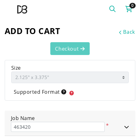
0
ADD TO CART
Back
Checkout
Size
Supported Format
Job Name
*