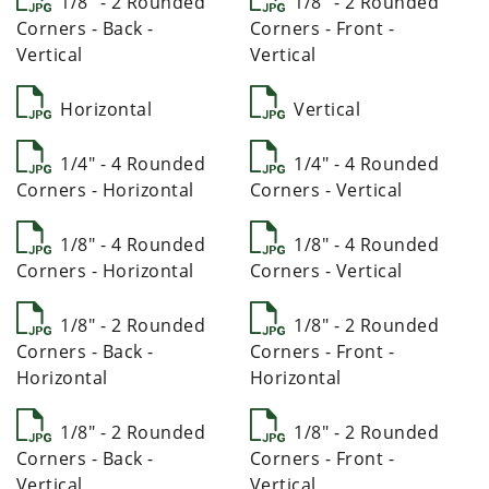
1/8" - 2 Rounded
1/8" - 2 Rounded
Corners - Back -
Corners - Front -
Vertical
Vertical
Horizontal
Vertical
1/4" - 4 Rounded
1/4" - 4 Rounded
Corners - Horizontal
Corners - Vertical
1/8" - 4 Rounded
1/8" - 4 Rounded
Corners - Horizontal
Corners - Vertical
1/8" - 2 Rounded
1/8" - 2 Rounded
Corners - Back -
Corners - Front -
Horizontal
Horizontal
1/8" - 2 Rounded
1/8" - 2 Rounded
Corners - Back -
Corners - Front -
Vertical
Vertical