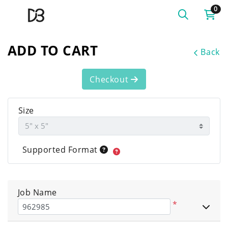
0
ADD TO CART
Back
Checkout
Size
Supported Format
Job Name
*