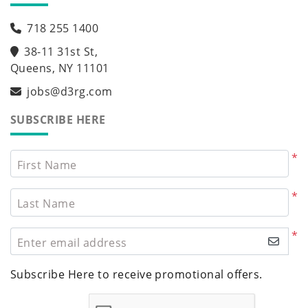
718 255 1400
38-11 31st St,
Queens, NY 11101
jobs@d3rg.com
SUBSCRIBE HERE
*
First Name
*
Last Name
*
Enter email address
Subscribe Here to receive promotional offers.