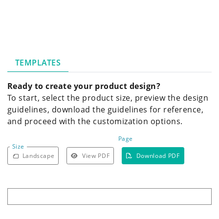
TEMPLATES
Ready to create your product design?
To start, select the product size, preview the design
guidelines, download the guidelines for reference,
and proceed with the customization options.
Page
Size
Landscape
View PDF
Download PDF