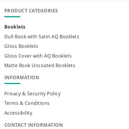
PRODUCT CATEGORIES
Booklets
Dull Book with Satin AQ Booklets
Gloss Booklets
Gloss Cover with AQ Booklets
Matte Book Uncoated Booklets
INFORMATION
Privacy & Security Policy
Terms & Conditions
Accessibility
CONTACT INFORMATION