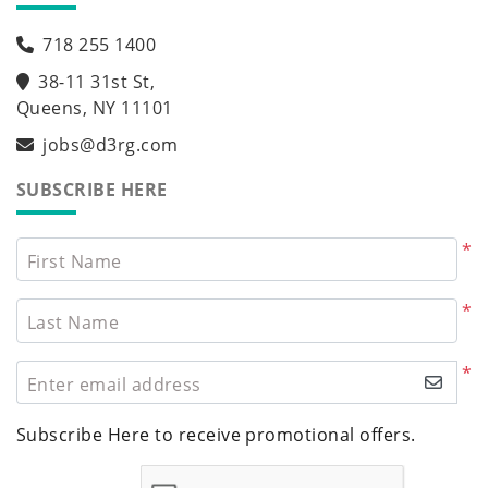
718 255 1400
38-11 31st St,
Queens, NY 11101
jobs@d3rg.com
SUBSCRIBE HERE
*
First Name
*
Last Name
*
Enter email address
Subscribe Here to receive promotional offers.