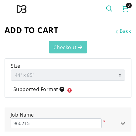
0
ADD TO CART
Back
Checkout
Size
Supported Format
Job Name
*