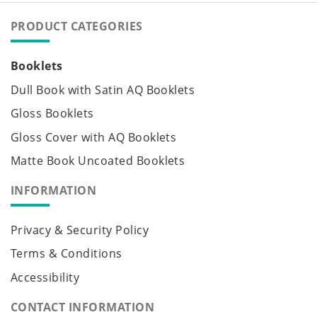
PRODUCT CATEGORIES
Booklets
Dull Book with Satin AQ Booklets
Gloss Booklets
Gloss Cover with AQ Booklets
Matte Book Uncoated Booklets
INFORMATION
Privacy & Security Policy
Terms & Conditions
Accessibility
CONTACT INFORMATION