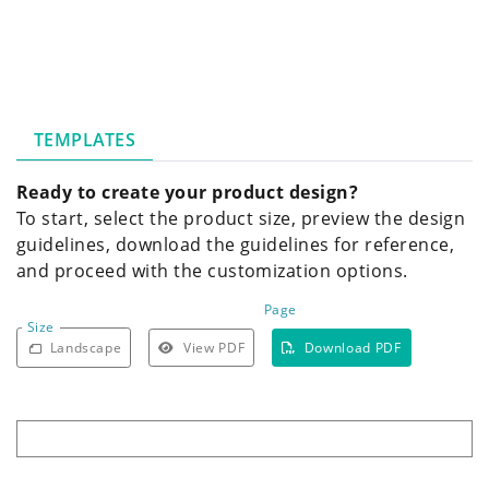
TEMPLATES
Ready to create your product design?
To start, select the product size, preview the design
guidelines, download the guidelines for reference,
and proceed with the customization options.
Page
Size
Landscape
View PDF
Download PDF