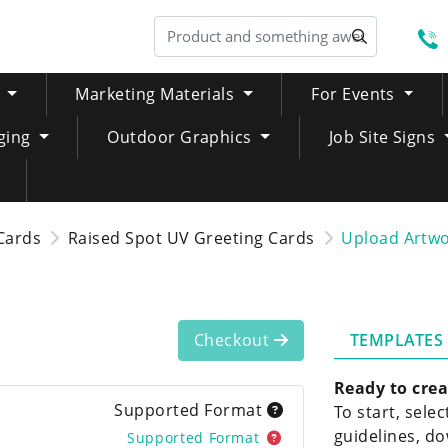
S
Marketing Materials
For Events
ging
Outdoor Graphics
Job Site Signs
Cards
Raised Spot UV Greeting Cards
Upload Artw
TEMPLATES
Checkout
Ready to crea
Supported Format
To start, sele
guidelines, do
Supported Format