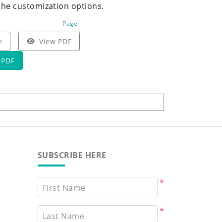
the customization options.
Page
e
View PDF
 PDF
SUBSCRIBE HERE
*
First Name
*
Last Name