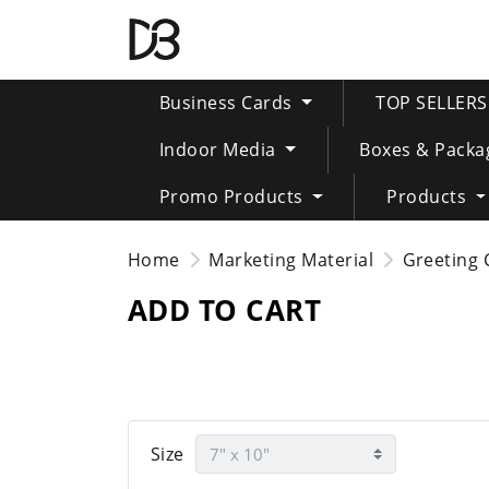
Business Cards
TOP SELLER
Indoor Media
Boxes & Packa
Promo Products
Products
Home
Marketing Material
Greeting 
ADD TO CART
Size