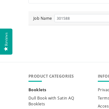
Job Name
Reviews
PRODUCT CATEGORIES
INFO
Booklets
Priva
Dull Book with Satin AQ
Terms
Booklets
Access