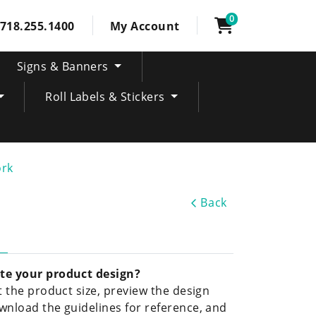
0
718.255.1400
My Account
Signs & Banners
Roll Labels & Stickers
ork
Back
te your product design?
ct the product size, preview the design
wnload the guidelines for reference, and