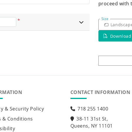
proceed with 
Size
*
Landscap
Download
RMATION
CONTACT INFORMATION
cy & Security Policy
718 255 1400
 & Conditions
38-11 31st St,
Queens, NY 11101
ibility