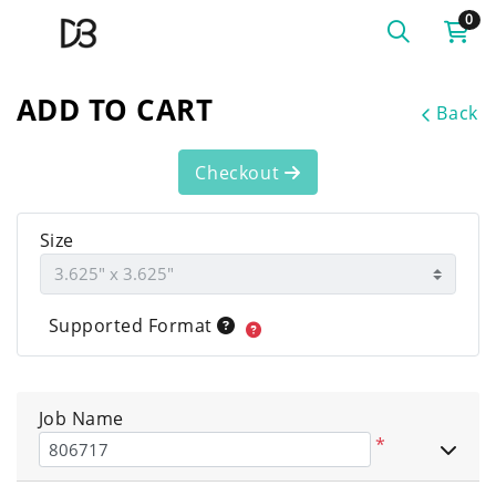
0
ADD TO CART
Back
Checkout
Size
Supported Format
Job Name
*