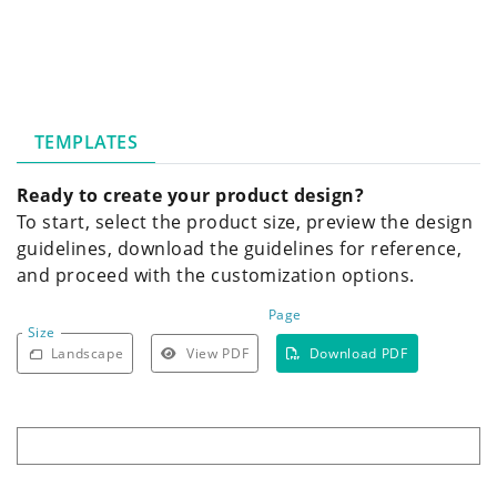
TEMPLATES
Ready to create your product design?
To start, select the product size, preview the design
guidelines, download the guidelines for reference,
and proceed with the customization options.
Page
Size
Landscape
View PDF
Download PDF