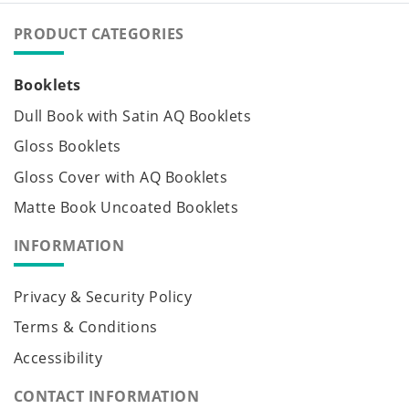
PRODUCT CATEGORIES
Booklets
Dull Book with Satin AQ Booklets
Gloss Booklets
Gloss Cover with AQ Booklets
Matte Book Uncoated Booklets
INFORMATION
Privacy & Security Policy
Terms & Conditions
Accessibility
CONTACT INFORMATION