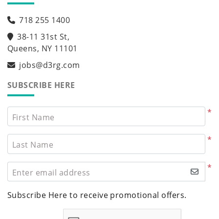
718 255 1400
38-11 31st St,
Queens, NY 11101
jobs@d3rg.com
SUBSCRIBE HERE
*
First Name
*
Last Name
*
Enter email address
Subscribe Here to receive promotional offers.