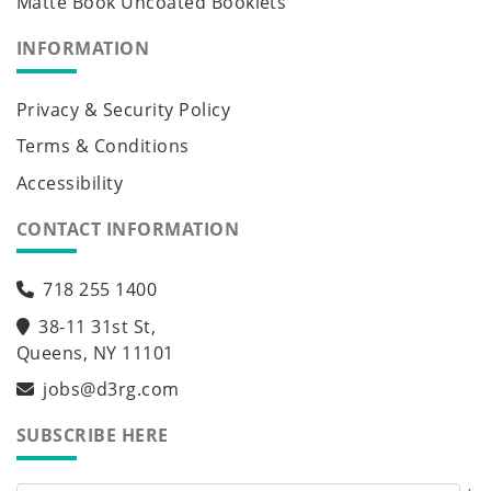
Matte Book Uncoated Booklets
INFORMATION
Privacy & Security Policy
Terms & Conditions
Accessibility
CONTACT INFORMATION
718 255 1400
38-11 31st St,
Queens, NY 11101
jobs@d3rg.com
SUBSCRIBE HERE