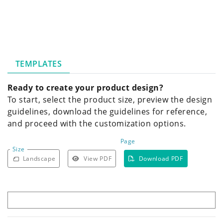
TEMPLATES
Ready to create your product design?
To start, select the product size, preview the design
guidelines, download the guidelines for reference,
and proceed with the customization options.
Page
Size
Landscape
View PDF
Download PDF