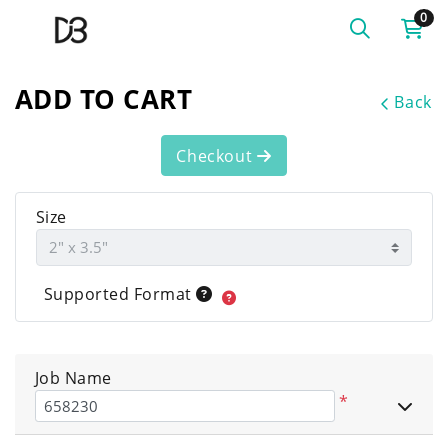
0
ADD TO CART
Back
Checkout
Size
Supported Format
Job Name
*