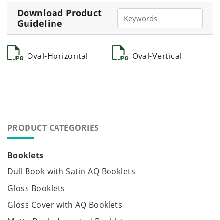
Download Product
Guideline
Oval-Horizontal
Oval-Vertical
PRODUCT CATEGORIES
Booklets
Dull Book with Satin AQ Booklets
Gloss Booklets
Gloss Cover with AQ Booklets