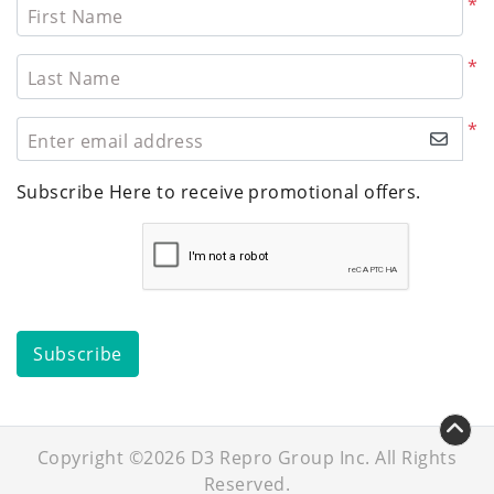
*
First Name
*
Last Name
*
Enter email address
Subscribe Here to receive promotional offers.
Subscribe
Copyright ©2026 D3 Repro Group Inc. All Rights
Reserved.