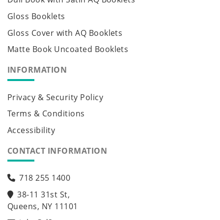
Gloss Booklets
Gloss Cover with AQ Booklets
Matte Book Uncoated Booklets
INFORMATION
Privacy & Security Policy
Terms & Conditions
Accessibility
CONTACT INFORMATION
718 255 1400
38-11 31st St,
Queens, NY 11101