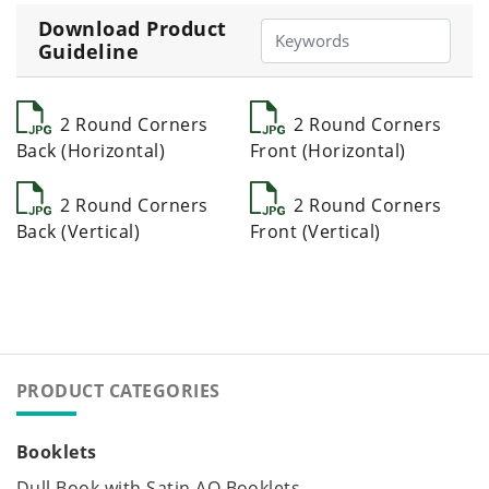
Download Product
Guideline
2 Round Corners
2 Round Corners
Back (Horizontal)
Front (Horizontal)
2 Round Corners
2 Round Corners
Back (Vertical)
Front (Vertical)
PRODUCT CATEGORIES
Booklets
Dull Book with Satin AQ Booklets