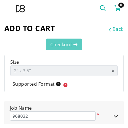
0
ADD TO CART
Back
Checkout
Size
Supported Format
Job Name
*