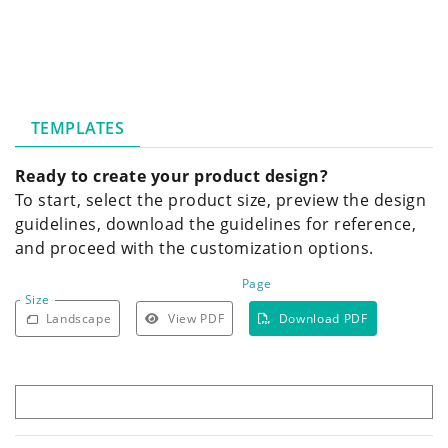
TEMPLATES
Ready to create your product design?
To start, select the product size, preview the design
guidelines, download the guidelines for reference,
and proceed with the customization options.
Page
Size
Landscape
View PDF
Download PDF