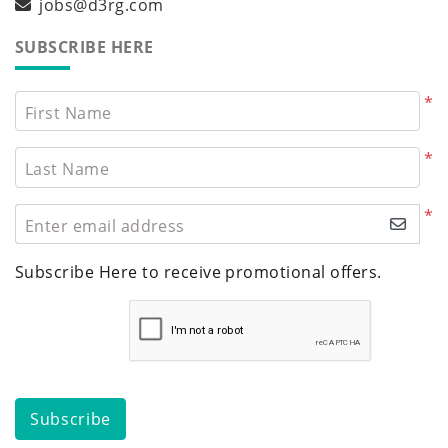
jobs@d3rg.com
SUBSCRIBE HERE
*
First Name
*
Last Name
*
Enter email address
Subscribe Here to receive promotional offers.
Subscribe