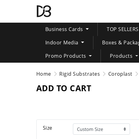
Business Cards
TOP SELLER
Indoor Media
Boxes & Packa
Promo Products
Products
Home
Rigid Substrates
Coroplast
ADD TO CART
Size