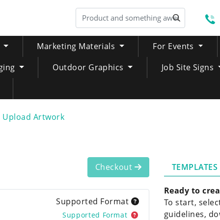
S
Marketing Materials
For Events
ging
Outdoor Graphics
Job Site Signs
Upload Artwork
TEMPLATES
Checkout
Ready to crea
Supported Format
To start, sele
guidelines, do
Supported Format