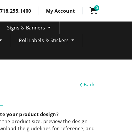
0
718.255.1400
My Account
Signs & Banners
Roll Labels & Stickers
Back
te your product design?
ct the product size, preview the design
wnload the guidelines for reference, and