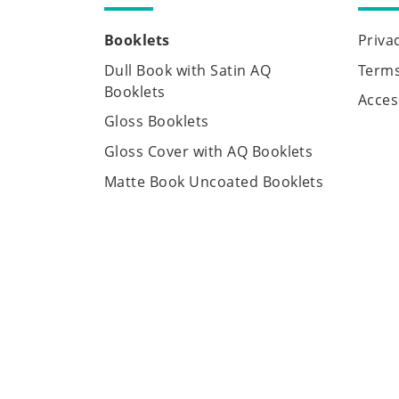
Booklets
Priva
Dull Book with Satin AQ
Terms
Booklets
Access
Gloss Booklets
Gloss Cover with AQ Booklets
Matte Book Uncoated Booklets