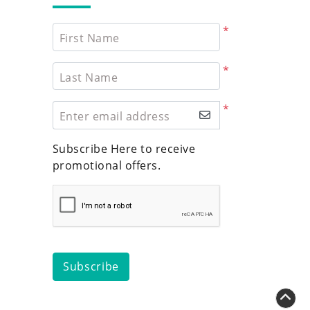
*
First Name
*
Last Name
*
Enter email address
Subscribe Here to receive
promotional offers.
Subscribe