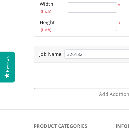
Width
*
(Inch)
Height
*
(Inch)
Job Name
Reviews
Add Addition
PRODUCT CATEGORIES
INFO