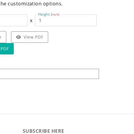
the customization options.
Height
(Inch)
x
e
View PDF
 PDF
SUBSCRIBE HERE