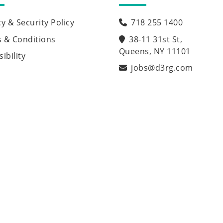
cy & Security Policy
718 255 1400
 & Conditions
38-11 31st St,
Queens, NY 11101
ibility
jobs@d3rg.com