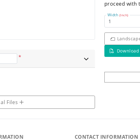
proceed with 
Width
(Inch)
Landscap
Download
*
al Files
RMATION
CONTACT INFORMATION