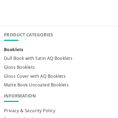
PRODUCT CATEGORIES
Booklets
Dull Book with Satin AQ Booklets
Gloss Booklets
Gloss Cover with AQ Booklets
Matte Book Uncoated Booklets
INFORMATION
Privacy & Security Policy