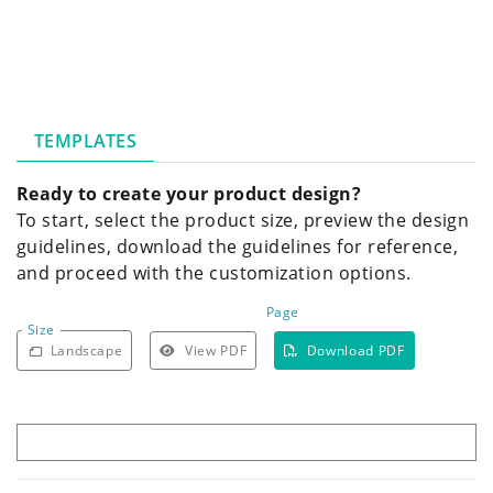
TEMPLATES
Ready to create your product design?
To start, select the product size, preview the design
guidelines, download the guidelines for reference,
and proceed with the customization options.
Page
Size
Landscape
View PDF
Download PDF