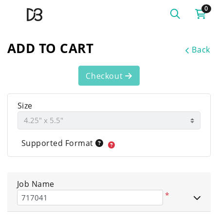
0
ADD TO CART
Back
Checkout
Size
Supported Format
Job Name
*