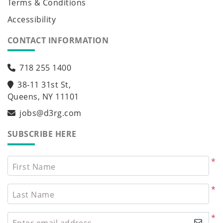
Terms & Conditions
Accessibility
CONTACT INFORMATION
718 255 1400
38-11 31st St,
Queens, NY 11101
jobs@d3rg.com
SUBSCRIBE HERE
*
First Name
*
Last Name
*
Enter email address