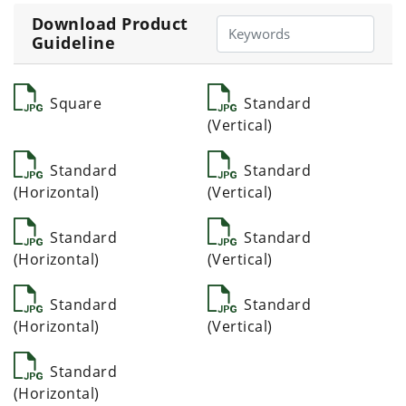
Download Product
Guideline
Square
Standard
(Vertical)
Standard
Standard
(Horizontal)
(Vertical)
Standard
Standard
(Horizontal)
(Vertical)
Standard
Standard
(Horizontal)
(Vertical)
Standard
(Horizontal)