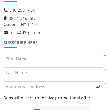
718 255 1400
38-11 31st St,
Queens, NY 11101
jobs@d3rg.com
SUBSCRIBE HERE
*
First Name
*
Last Name
*
Enter email address
Subscribe Here to receive promotional offers.