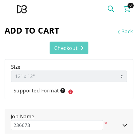
0
ADD TO CART
Back
Checkout
Size
Supported Format
Job Name
*