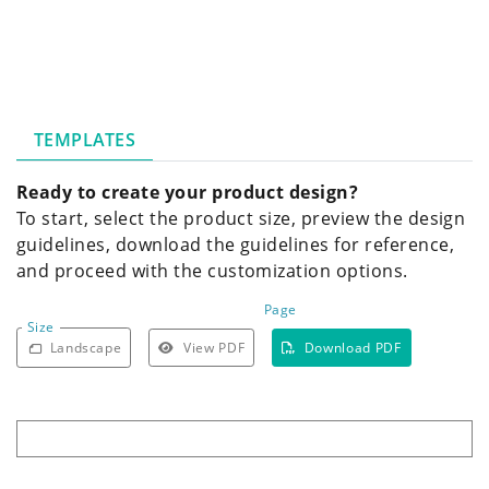
TEMPLATES
Ready to create your product design?
To start, select the product size, preview the design
guidelines, download the guidelines for reference,
and proceed with the customization options.
Page
Size
Landscape
View PDF
Download PDF