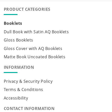
PRODUCT CATEGORIES
Booklets
Dull Book with Satin AQ Booklets
Gloss Booklets
Gloss Cover with AQ Booklets
Matte Book Uncoated Booklets
INFORMATION
Privacy & Security Policy
Terms & Conditions
Accessibility
CONTACT INFORMATION