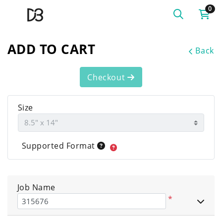
0
ADD TO CART
Back
Checkout
Size
Supported Format
Job Name
*