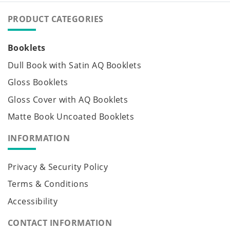
PRODUCT CATEGORIES
Booklets
Dull Book with Satin AQ Booklets
Gloss Booklets
Gloss Cover with AQ Booklets
Matte Book Uncoated Booklets
INFORMATION
Privacy & Security Policy
Terms & Conditions
Accessibility
CONTACT INFORMATION