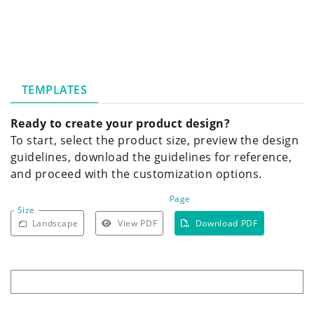
TEMPLATES
Ready to create your product design?
To start, select the product size, preview the design
guidelines, download the guidelines for reference,
and proceed with the customization options.
Page
Size
Landscape
View PDF
Download PDF