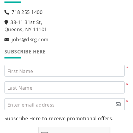
718 255 1400
38-11 31st St,
Queens, NY 11101
jobs@d3rg.com
SUBSCRIBE HERE
*
First Name
*
Last Name
*
Enter email address
Subscribe Here to receive promotional offers.