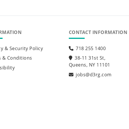
RMATION
CONTACT INFORMATION
cy & Security Policy
718 255 1400
 & Conditions
38-11 31st St,
Queens, NY 11101
ibility
jobs@d3rg.com