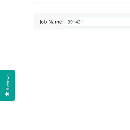
Job Name
Reviews