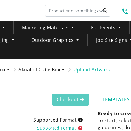
S
Marketing Materials
For Events
ging
Outdoor Graphics
Job Site Signs
Boxes
Akuafoil Cube Boxes
Upload Artwork
TEMPLATES
Checkout
Ready to crea
Supported Format
To start, sele
guidelines, do
Supported Format