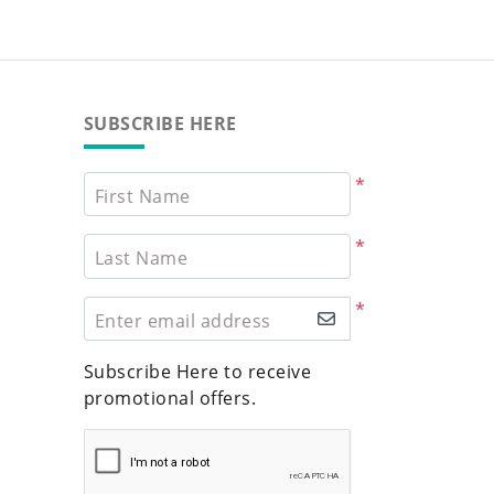
SUBSCRIBE HERE
*
First Name
*
Last Name
*
Enter email address
Subscribe Here to receive
promotional offers.