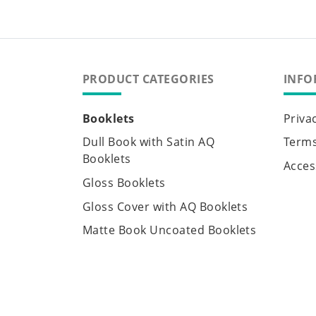
PRODUCT CATEGORIES
INFO
Booklets
Priva
Dull Book with Satin AQ
Terms
Booklets
Access
Gloss Booklets
Gloss Cover with AQ Booklets
Matte Book Uncoated Booklets