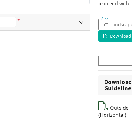
proceed with 
Size
*
Landscap
Download
Download
Guideline
Outside
(Horizontal)