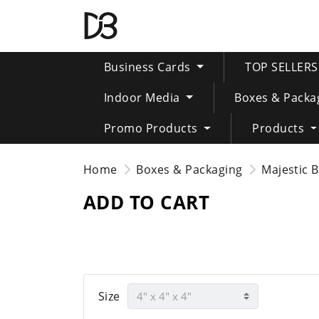
Business Cards
TOP SELLER
Indoor Media
Boxes & Packa
Promo Products
Products
Home
Boxes & Packaging
Majestic 
ADD TO CART
Size