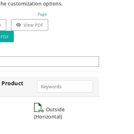
the customization options.
Page
e
View PDF
 PDF
 Product
Outside
(Horizontal)