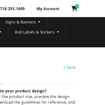
0
718.255.1400
My Account
Signs & Banners
Roll Labels & Stickers
Back
te your product design?
ct the product size, preview the design
wnload the guidelines for reference, and