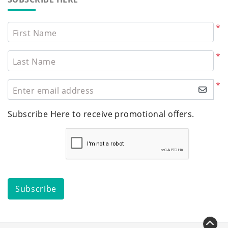
*
First Name
*
Last Name
*
Enter email address
Subscribe Here to receive promotional offers.
Subscribe