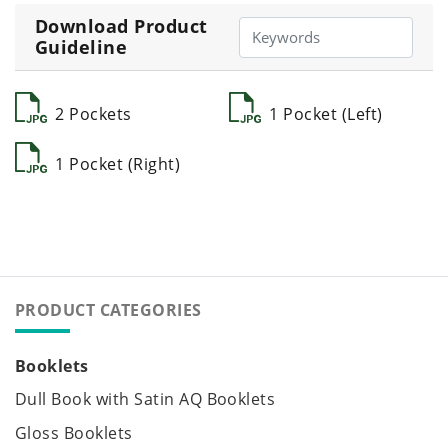
Download Product
Guideline
2 Pockets
1 Pocket (Left)
1 Pocket (Right)
PRODUCT CATEGORIES
Booklets
Dull Book with Satin AQ Booklets
Gloss Booklets