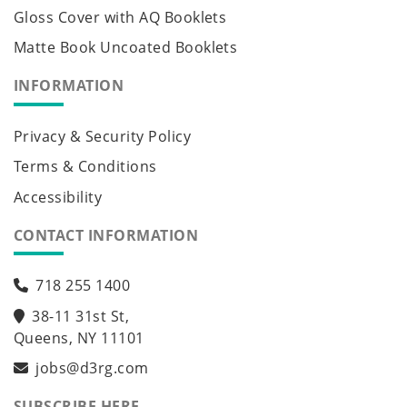
Gloss Cover with AQ Booklets
Matte Book Uncoated Booklets
INFORMATION
Privacy & Security Policy
Terms & Conditions
Accessibility
CONTACT INFORMATION
718 255 1400
38-11 31st St,
Queens, NY 11101
jobs@d3rg.com
SUBSCRIBE HERE