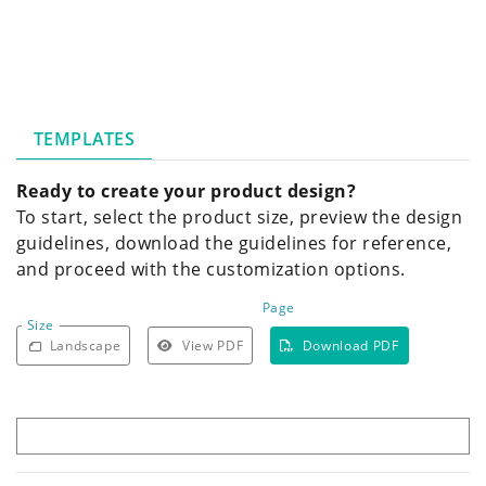
TEMPLATES
Ready to create your product design?
To start, select the product size, preview the design
guidelines, download the guidelines for reference,
and proceed with the customization options.
Page
Size
Landscape
View PDF
Download PDF