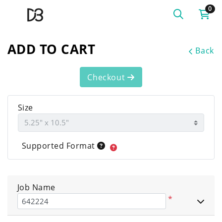
0
ADD TO CART
Back
Checkout
Size
Supported Format
Job Name
*