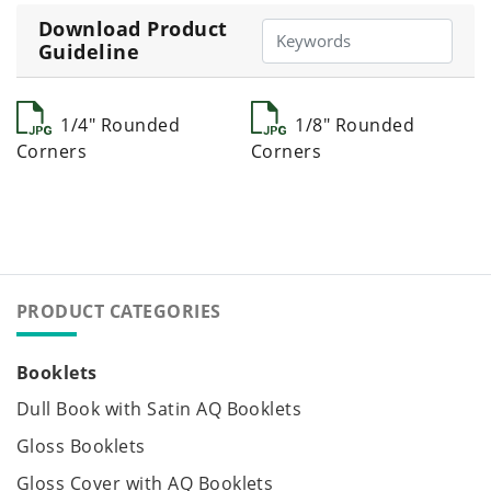
Download Product
Guideline
1/4" Rounded
1/8" Rounded
Corners
Corners
PRODUCT CATEGORIES
Booklets
Dull Book with Satin AQ Booklets
Gloss Booklets
Gloss Cover with AQ Booklets