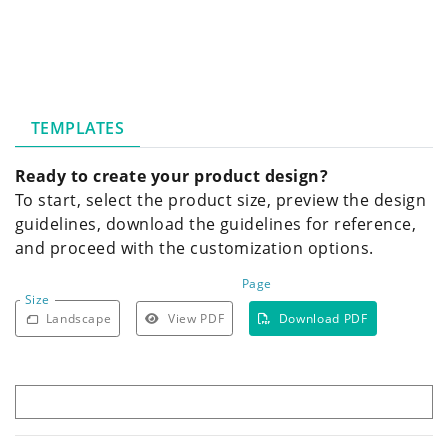
TEMPLATES
Ready to create your product design?
To start, select the product size, preview the design
guidelines, download the guidelines for reference,
and proceed with the customization options.
Page
Size
Landscape
View PDF
Download PDF