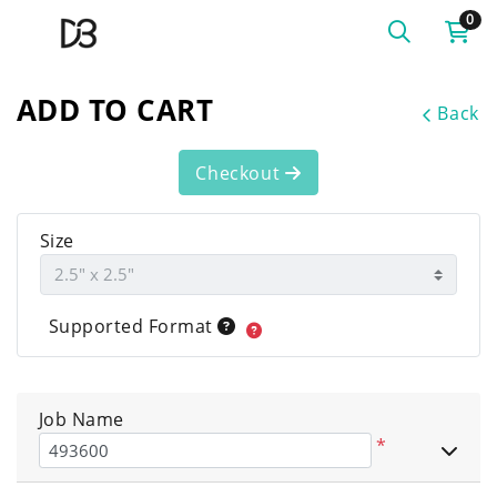
0
ADD TO CART
Back
Checkout
Size
Supported Format
Job Name
*