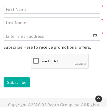
*
First Name
*
Last Name
*
Enter email address
Subscribe Here to receive promotional offers.
Subscribe
Copyright ©2026 D3 Repro Group Inc. All Rights