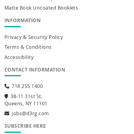
Matte Book Uncoated Booklets
INFORMATION
Privacy & Security Policy
Terms & Conditions
Accessibility
CONTACT INFORMATION
718 255 1400
38-11 31st St,
Queens, NY 11101
jobs@d3rg.com
SUBSCRIBE HERE