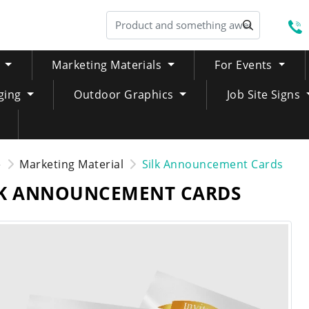
S
Marketing Materials
For Events
ging
Outdoor Graphics
Job Site Signs
e
Marketing Material
Silk Announcement Cards
LK ANNOUNCEMENT CARDS