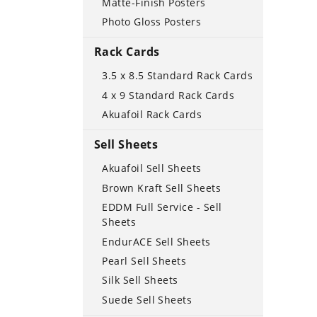
Matte-Finish Posters
Photo Gloss Posters
Rack Cards
3.5 x 8.5 Standard Rack Cards
4 x 9 Standard Rack Cards
Akuafoil Rack Cards
Sell Sheets
Akuafoil Sell Sheets
Brown Kraft Sell Sheets
EDDM Full Service - Sell
Sheets
EndurACE Sell Sheets
Pearl Sell Sheets
Silk Sell Sheets
Suede Sell Sheets