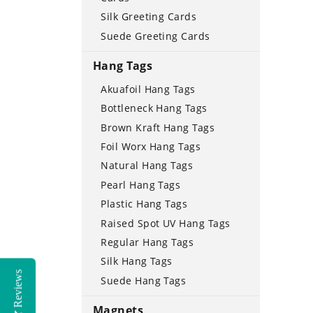
Silk Greeting Cards
Suede Greeting Cards
Hang Tags
Akuafoil Hang Tags
Bottleneck Hang Tags
Brown Kraft Hang Tags
Foil Worx Hang Tags
Natural Hang Tags
Pearl Hang Tags
Plastic Hang Tags
Raised Spot UV Hang Tags
Regular Hang Tags
Silk Hang Tags
Reviews
Suede Hang Tags
Magnets