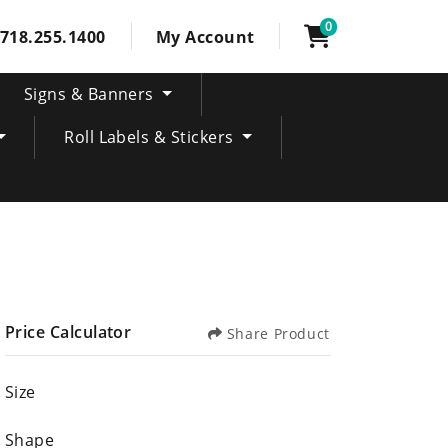
0
718.255.1400
My Account
Signs & Banners
Roll Labels & Stickers
Price Calculator
Share Product
Size
Shape