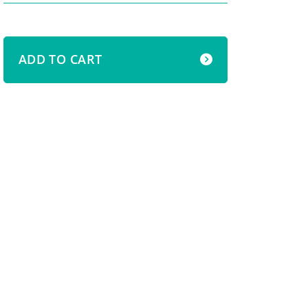
ADD TO CART