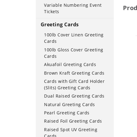
Variable Numbering Event
Pro
Tickets
Greeting Cards
100lb Cover Linen Greeting
Cards
100lb Gloss Cover Greeting
Cards
Akuafoil Greeting Cards
Brown Kraft Greeting Cards
Cards with Gift Card Holder
(Slits) Greeting Cards
Dual Raised Greeting Cards
Natural Greeting Cards
Pearl Greeting Cards
Raised Foil Greeting Cards
Raised Spot UV Greeting
Cards