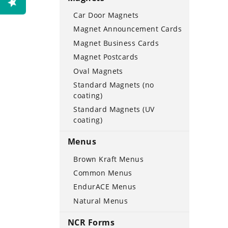
Car Door Magnets
Magnet Announcement Cards
Magnet Business Cards
Magnet Postcards
Oval Magnets
Standard Magnets (no
coating)
Standard Magnets (UV
coating)
Menus
Brown Kraft Menus
Common Menus
EndurACE Menus
Natural Menus
NCR Forms