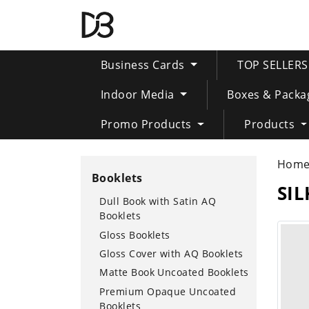
Business Cards
TOP SELLER
Indoor Media
Boxes & Packa
Promo Products
Products
Hom
Booklets
SI
Dull Book with Satin AQ
Booklets
Gloss Booklets
Gloss Cover with AQ Booklets
Matte Book Uncoated Booklets
Premium Opaque Uncoated
Booklets