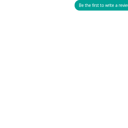
Be the first to write a revie