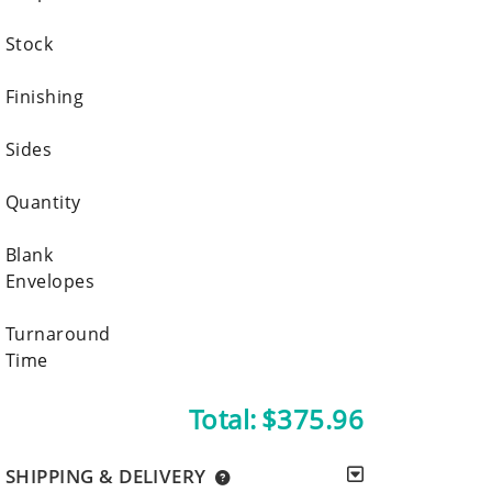
Stock
Finishing
Sides
Quantity
Blank
Envelopes
Turnaround
Time
Total:
$375.96
SHIPPING & DELIVERY