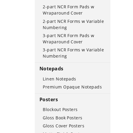
2-part NCR Form Pads w
Wraparound Cover
2-part NCR Forms w Variable
Numbering
3-part NCR Form Pads w
Wraparound Cover
3-part NCR Forms w Variable
Numbering
Notepads
Linen Notepads
Premium Opaque Notepads
Posters
Blockout Posters
Gloss Book Posters
Gloss Cover Posters