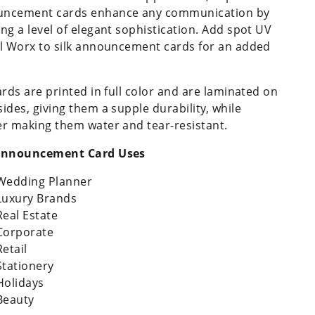
ncement cards enhance any communication by
ing a level of elegant sophistication. Add spot UV
il Worx to silk announcement cards for an added
.
cards are printed in full color and are laminated on
sides, giving them a supple durability, while
er making them water and tear-resistant.
 Announcement Card Uses
Wedding Planner
Luxury Brands
Real Estate
Corporate
Retail
Stationery
Holidays
Beauty