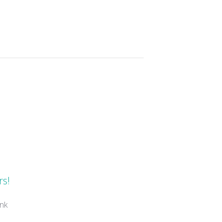
s
rs!
nk