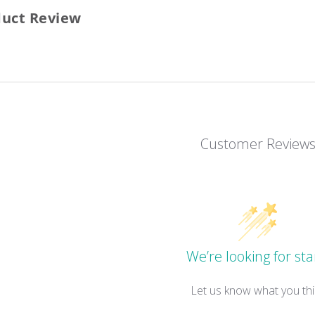
duct Review
Customer Review
We’re looking for sta
Let us know what you thi