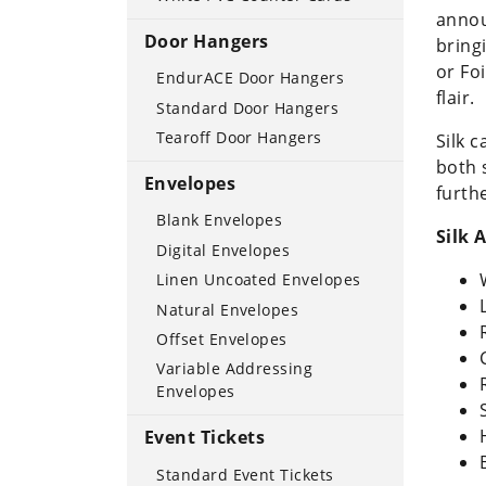
annou
Door Hangers
bring
or Fo
EndurACE Door Hangers
flair
Standard Door Hangers
Tearoff Door Hangers
Silk 
both 
Envelopes
furth
Blank Envelopes
Silk
Digital Envelopes
Linen Uncoated Envelopes
Natural Envelopes
Offset Envelopes
Variable Addressing
Envelopes
Event Tickets
Standard Event Tickets