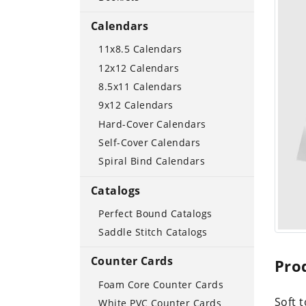
Calendars
11x8.5 Calendars
12x12 Calendars
8.5x11 Calendars
9x12 Calendars
Hard-Cover Calendars
Self-Cover Calendars
Spiral Bind Calendars
Catalogs
Perfect Bound Catalogs
Saddle Stitch Catalogs
Counter Cards
Pro
Foam Core Counter Cards
Soft 
White PVC Counter Cards