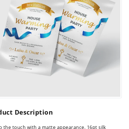
duct Description
to the touch with a matte appearance, 16pt silk