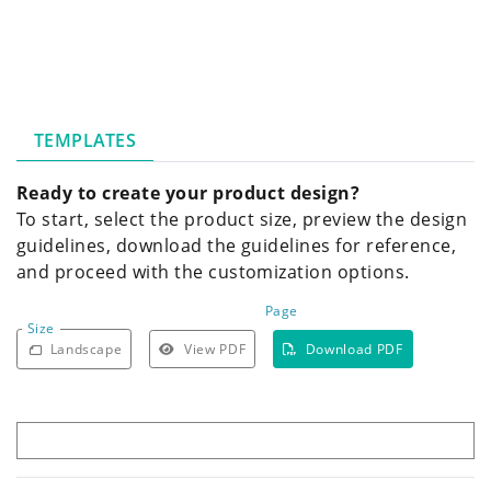
TEMPLATES
Ready to create your product design?
To start, select the product size, preview the design
guidelines, download the guidelines for reference,
and proceed with the customization options.
Page
Size
Landscape
View PDF
Download PDF