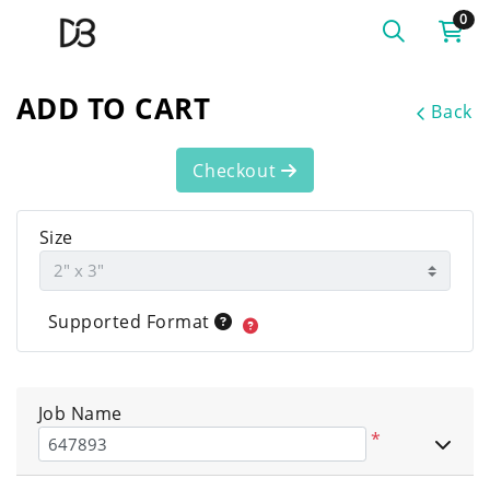
0
ADD TO CART
Back
Checkout
Size
Supported Format
Job Name
*