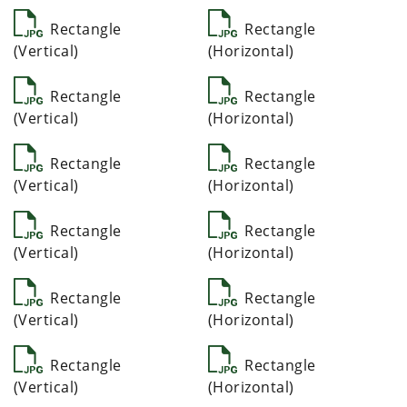
Rectangle
Rectangle
(Vertical)
(Horizontal)
Rectangle
Rectangle
(Vertical)
(Horizontal)
Rectangle
Rectangle
(Vertical)
(Horizontal)
Rectangle
Rectangle
(Vertical)
(Horizontal)
Rectangle
Rectangle
(Vertical)
(Horizontal)
Rectangle
Rectangle
(Vertical)
(Horizontal)