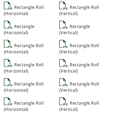
Rectangle Roll
Rectangle Roll
(Horizontal)
(Vertical)
Rectangle
Rectangle
(Horizontal)
(Vertical)
Rectangle Roll
Rectangle Roll
(Horizontal)
(Vertical)
Rectangle Roll
Rectangle Roll
(Horizontal)
(Vertical)
Rectangle Roll
Rectangle Roll
(Horizontal)
(Vertical)
Rectangle Roll
Rectangle Roll
(Horizontal)
(Vertical)