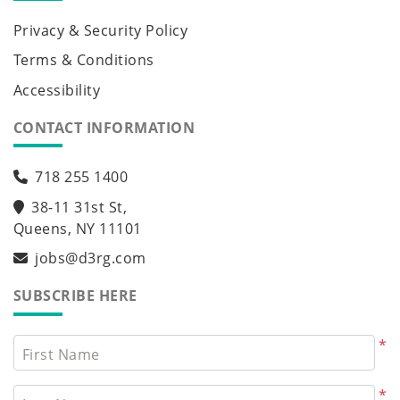
Privacy & Security Policy
Terms & Conditions
Accessibility
CONTACT INFORMATION
718 255 1400
38-11 31st St,
Queens, NY 11101
jobs@d3rg.com
SUBSCRIBE HERE
*
First Name
*