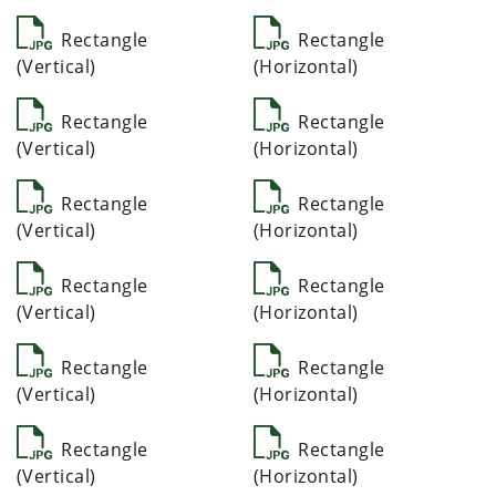
Rectangle
Rectangle
(Vertical)
(Horizontal)
Rectangle
Rectangle
(Vertical)
(Horizontal)
Rectangle
Rectangle
(Vertical)
(Horizontal)
Rectangle
Rectangle
(Vertical)
(Horizontal)
Rectangle
Rectangle
(Vertical)
(Horizontal)
Rectangle
Rectangle
(Vertical)
(Horizontal)