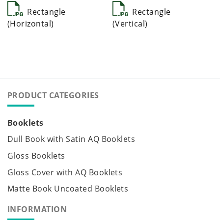
Rectangle
Rectangle
(Horizontal)
(Vertical)
PRODUCT CATEGORIES
Booklets
Dull Book with Satin AQ Booklets
Gloss Booklets
Gloss Cover with AQ Booklets
Matte Book Uncoated Booklets
INFORMATION