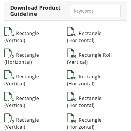
Download Product
Guideline
Rectangle
Rectangle
(Vertical)
(Horizontal)
Rectangle
Rectangle Roll
(Horizontal)
(Vertical)
Rectangle
Rectangle
(Vertical)
(Horizontal)
Rectangle
Rectangle
(Vertical)
(Horizontal)
Rectangle
Rectangle
(Vertical)
(Horizontal)