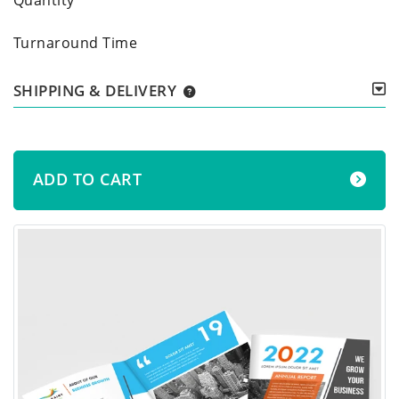
Turnaround Time
SHIPPING & DELIVERY
ADD TO CART