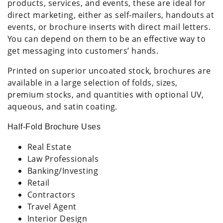
products, services, and events, these are ideal for
direct marketing, either as self-mailers, handouts at
events, or brochure inserts with direct mail letters.
You can depend on them to be an effective way to
get messaging into customers’ hands.
Printed on superior uncoated stock, brochures are
available in a large selection of folds, sizes,
premium stocks, and quantities with optional UV,
aqueous, and satin coating.
Half-Fold Brochure Uses
Real Estate
Law Professionals
Banking/Investing
Retail
Contractors
Travel Agent
Interior Design