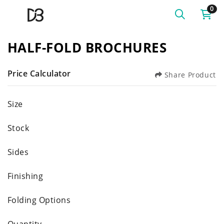
0
HALF-FOLD BROCHURES
Price Calculator
Share Product
Size
Stock
Sides
Finishing
Folding Options
Quantity