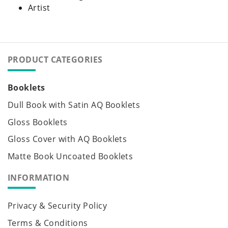
Artist
PRODUCT CATEGORIES
Booklets
Dull Book with Satin AQ Booklets
Gloss Booklets
Gloss Cover with AQ Booklets
Matte Book Uncoated Booklets
INFORMATION
Privacy & Security Policy
Terms & Conditions