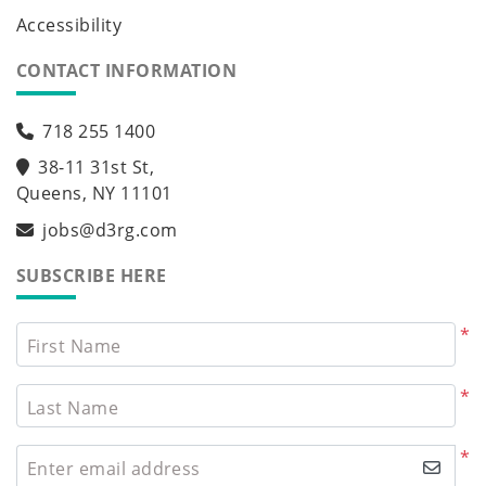
Accessibility
CONTACT INFORMATION
718 255 1400
38-11 31st St,
Queens, NY 11101
jobs@d3rg.com
SUBSCRIBE HERE
*
First Name
*
Last Name
*
Enter email address