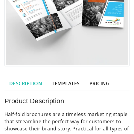
DESCRIPTION
TEMPLATES
PRICING
Product Description
Half-fold brochures are a timeless marketing staple
that streamline the perfect way for customers to
showcase their brand story. Practical for all types of