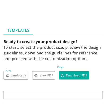
TEMPLATES
Ready to create your product design?
To start, select the product size, preview the design
guidelines, download the guidelines for reference,
and proceed with the customization options.
Page
Size
Landscape
View PDF
Download PDF