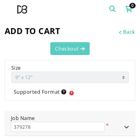
0
ADD TO CART
Back
Checkout
Size
Supported Format
Job Name
*