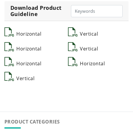
Download Product
Guideline
Horizontal
Vertical
Horizontal
Vertical
Horizontal
Horizontal
Vertical
PRODUCT CATEGORIES