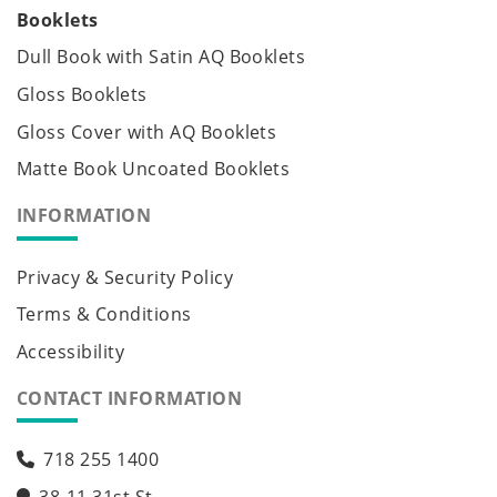
Booklets
Dull Book with Satin AQ Booklets
Gloss Booklets
Gloss Cover with AQ Booklets
Matte Book Uncoated Booklets
INFORMATION
Privacy & Security Policy
Terms & Conditions
Accessibility
CONTACT INFORMATION
718 255 1400
38-11 31st St,