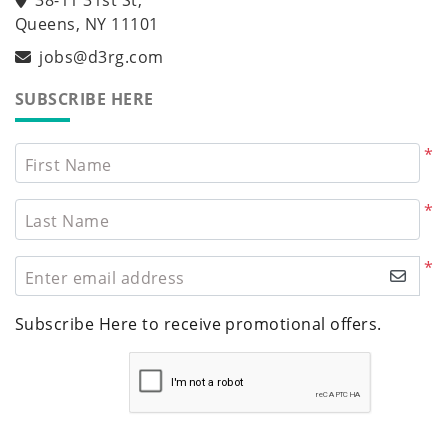
Queens, NY 11101
jobs@d3rg.com
SUBSCRIBE HERE
*
First Name
*
Last Name
*
Enter email address
Subscribe Here to receive promotional offers.